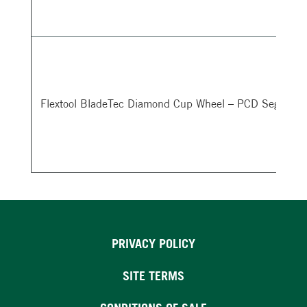
Flextool BladeTec Diamond Cup Wheel – PCD Segment
PRIVACY POLICY
SITE TERMS