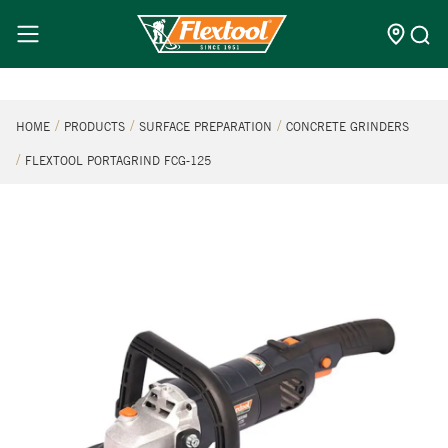
HOME
PRODUCTS
SURFACE PREPARATION
CONCRETE GRINDERS
FLEXTOOL PORTAGRIND FCG-125