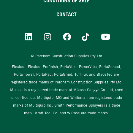
CONDITIONS OF SALE
CONTACT
© Parchem Construction Supplies Pty Ltd
Flextool, Flextool Profinish, PortaVibe, PowerVibe, PortaScreed,
PortaTrowel, PortaPac, PortaGrind, TuffTruk and BladeTec are
registered trade marks of Parchem Construction Supplies Pty Ltd.
Mikasa is a registered trade mark of Mikasa Sangyo Co. Ltd, used
under licence. Multiquip, MQ and Whiteman are registered trade
marks of Multiquip Inc. Smith Performance Sprayers is a trade
mark. Kraft Tool Co. and W.Rose are trade marks.