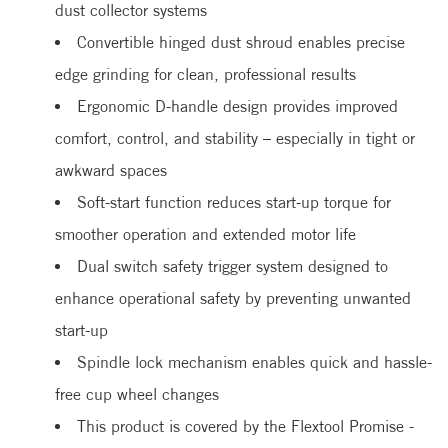
dust collector systems
Convertible hinged dust shroud enables precise
edge grinding for clean, professional results
Ergonomic D-handle design provides improved
comfort, control, and stability – especially in tight or
awkward spaces
Soft-start function reduces start-up torque for
smoother operation and extended motor life
Dual switch safety trigger system designed to
enhance operational safety by preventing unwanted
start-up
Spindle lock mechanism enables quick and hassle-
free cup wheel changes
This product is covered by the Flextool Promise -