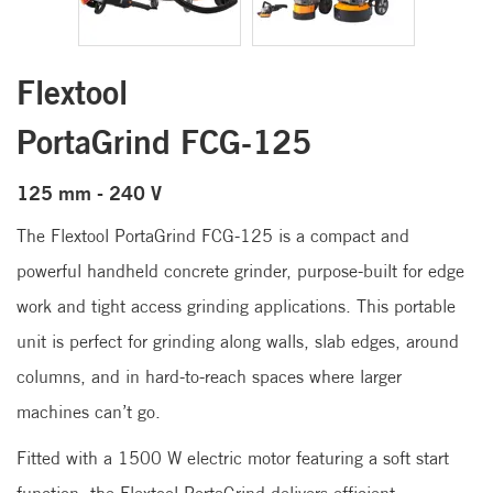
Flextool
PortaGrind FCG-125
125 mm - 240 V
The Flextool PortaGrind FCG-125 is a compact and
powerful handheld concrete grinder, purpose-built for edge
work and tight access grinding applications. This portable
unit is perfect for grinding along walls, slab edges, around
columns, and in hard-to-reach spaces where larger
machines can’t go.
Fitted with a 1500 W electric motor featuring a soft start