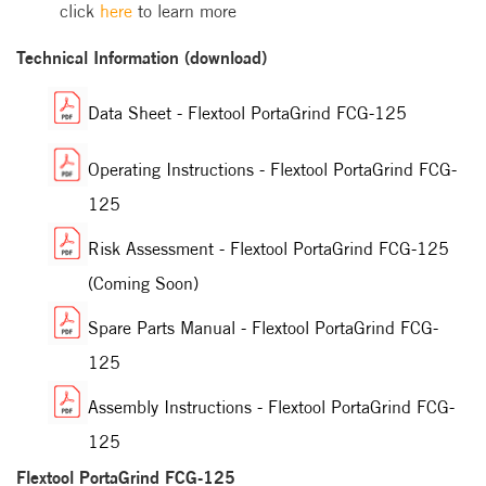
click
here
to learn more
Technical Information (download)
Data Sheet - Flextool PortaGrind FCG-125
Operating Instructions - Flextool PortaGrind FCG-
125
Risk Assessment - Flextool PortaGrind FCG-125
(Coming Soon)
Spare Parts Manual - Flextool PortaGrind FCG-
125
Assembly Instructions - Flextool PortaGrind FCG-
125
Flextool PortaGrind FCG-125