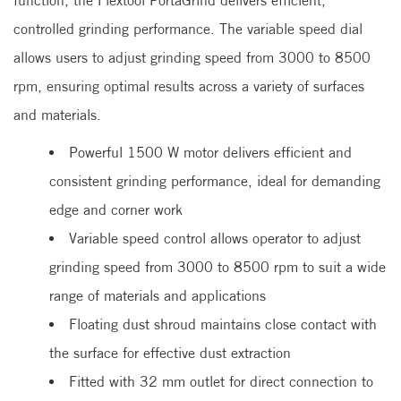
function, the Flextool PortaGrind delivers efficient,
controlled grinding performance. The variable speed dial
allows users to adjust grinding speed from 3000 to 8500
rpm, ensuring optimal results across a variety of surfaces
and materials.
Powerful 1500 W motor delivers efficient and
consistent grinding performance, ideal for demanding
edge and corner work
Variable speed control allows operator to adjust
grinding speed from 3000 to 8500 rpm to suit a wide
range of materials and applications
Floating dust shroud maintains close contact with
the surface for effective dust extraction
Fitted with 32 mm outlet for direct connection to