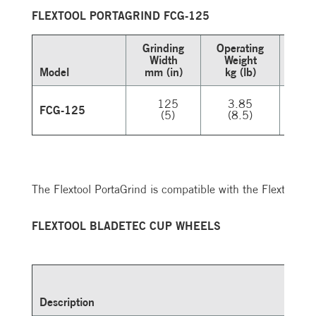
FLEXTOOL PORTAGRIND FCG-125
Grinding
Operating
Width
Weight
Vo
Model
mm (in)
kg (lb)
V
125
3.85
2
FCG-125
(5)
(8.5)
The Flextool PortaGrind is compatible with the Flextool
FLEXTOOL BLADETEC CUP WHEELS
Description