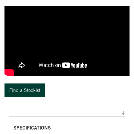
Find a Stockist
SPECIFICATIONS