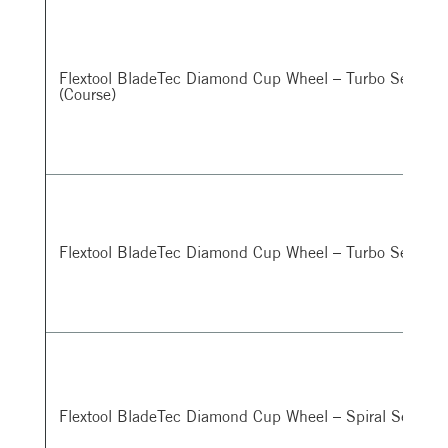
Flextool BladeTec Diamond Cup Wheel – Turbo Segmen
(Course)
Flextool BladeTec Diamond Cup Wheel – Turbo Segment
Flextool BladeTec Diamond Cup Wheel – Spiral Segmen