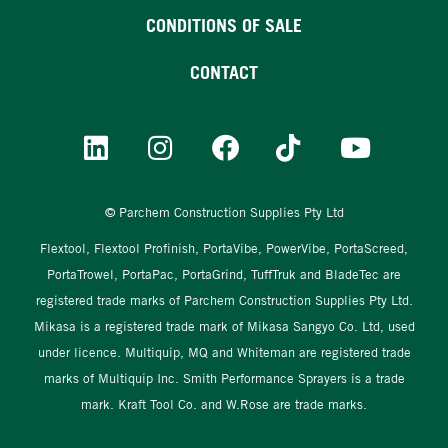
CONDITIONS OF SALE
CONTACT
© Parchem Construction Supplies Pty Ltd
Flextool, Flextool Profinish, PortaVibe, PowerVibe, PortaScreed,
PortaTrowel, PortaPac, PortaGrind, TuffTruk and BladeTec are
registered trade marks of Parchem Construction Supplies Pty Ltd.
Mikasa is a registered trade mark of Mikasa Sangyo Co. Ltd, used
under licence. Multiquip, MQ and Whiteman are registered trade
marks of Multiquip Inc. Smith Performance Sprayers is a trade
mark. Kraft Tool Co. and W.Rose are trade marks.