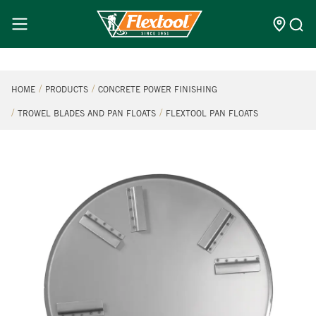
HOME
PRODUCTS
CONCRETE POWER FINISHING
TROWEL BLADES AND PAN FLOATS
FLEXTOOL PAN FLOATS