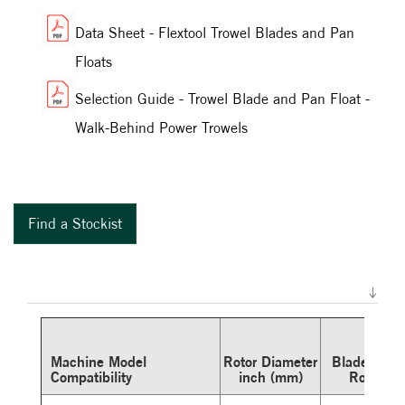
Data Sheet - Flextool Trowel Blades and Pan
Floats
Selection Guide - Trowel Blade and Pan Float -
Walk-Behind Power Trowels
Find a Stockist
Machine Model
Rotor Diameter
Blades Per
Compatibility
inch (mm)
Rotor