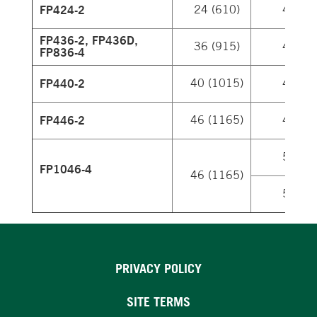
FP424-2
24 (610)
4
FP436-2, FP436D,
36 (915)
4
FP836-4
FP440-2
40 (1015)
4
FP446-2
46 (1165)
4
5
FP1046-4
46 (1165)
5
PRIVACY POLICY
SITE TERMS