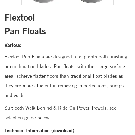
Flextool
Pan Floats
Various
Flextool Pan Floats are designed to clip onto both finishing
or combination blades. Pan floats, with their large surface
area, achieve flatter floors than traditional float blades as
they are more efficient in removing imperfections, bumps
and voids.
Suit both Walk-Behind & Ride-On Power Trowels, see
selection guide below.
Technical Information (download)