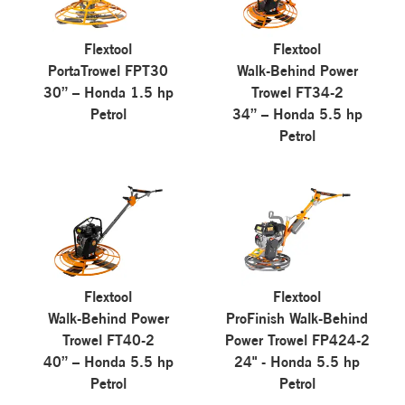
Flextool
Flextool
PortaTrowel FPT30
Walk-Behind Power
30” – Honda 1.5 hp
Trowel FT34-2
Petrol
34” – Honda 5.5 hp
Petrol
Flextool
Flextool
Walk-Behind Power
ProFinish Walk-Behind
Trowel FT40-2
Power Trowel FP424-2
40” – Honda 5.5 hp
24" - Honda 5.5 hp
Petrol
Petrol