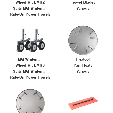
Wheel Kit EMR2
Trowel Blades
Suits MQ Whiteman
Various
Ride-On Power Trowels
MQ Whiteman
Flextool
Wheel Kit EMR3
Pan Floats
Suits MQ Whiteman
Various
Ride-On Power Trowels