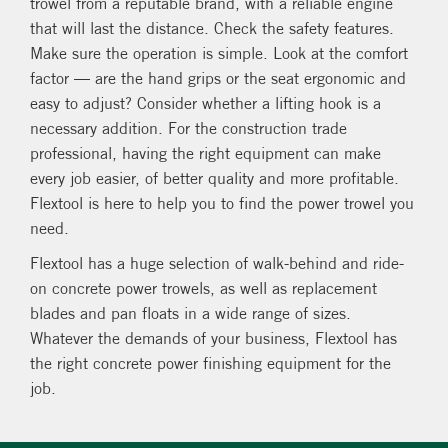
trowel from a reputable brand, with a reliable engine
that will last the distance. Check the safety features.
Make sure the operation is simple. Look at the comfort
factor — are the hand grips or the seat ergonomic and
easy to adjust? Consider whether a lifting hook is a
necessary addition. For the construction trade
professional, having the right equipment can make
every job easier, of better quality and more profitable.
Flextool is here to help you to find the power trowel you
need.
Flextool has a huge selection of walk-behind and ride-
on concrete power trowels, as well as replacement
blades and pan floats in a wide range of sizes.
Whatever the demands of your business, Flextool has
the right concrete power finishing equipment for the
job.