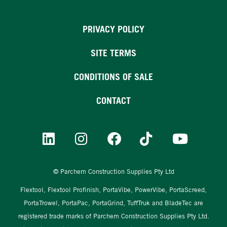
PRIVACY POLICY
SITE TERMS
CONDITIONS OF SALE
CONTACT
© Parchem Construction Supplies Pty Ltd
Flextool, Flextool Profinish, PortaVibe, PowerVibe, PortaScreed,
PortaTrowel, PortaPac, PortaGrind, TuffTruk and BladeTec are
registered trade marks of Parchem Construction Supplies Pty Ltd.