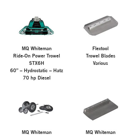
MQ Whiteman
Flextool
Ride-On Power Trowel
Trowel Blades
STX6H
Various
60” – Hydrostatic – Hatz
70 hp Diesel
MQ Whiteman
MQ Whiteman