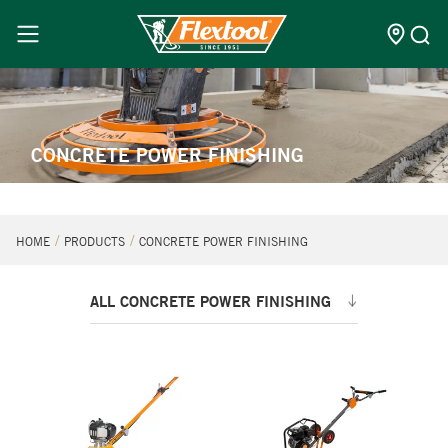
CONCRETE POWER FINISHING
HOME
PRODUCTS
CONCRETE POWER FINISHING
ALL CONCRETE POWER FINISHING