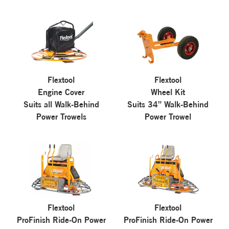
Flextool
Flextool
Engine Cover
Wheel Kit
Suits all Walk-Behind
Suits 34” Walk-Behind
Power Trowels
Power Trowel
Flextool
Flextool
ProFinish Ride-On Power
ProFinish Ride-On Power