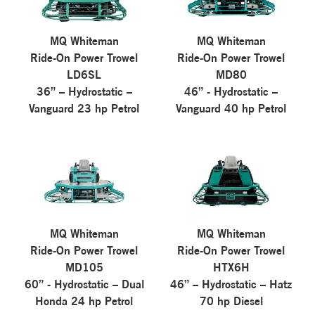
MQ Whiteman
MQ Whiteman
Ride-On Power Trowel
Ride-On Power Trowel
LD6SL
MD80
36” – Hydrostatic –
46” - Hydrostatic –
Vanguard 23 hp Petrol
Vanguard 40 hp Petrol
MQ Whiteman
MQ Whiteman
Ride-On Power Trowel
Ride-On Power Trowel
MD105
HTX6H
60” - Hydrostatic – Dual
46” – Hydrostatic – Hatz
Honda 24 hp Petrol
70 hp Diesel