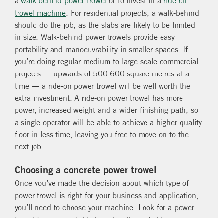
a
walk-behind power trowel
or to invest in a
ride-on
trowel machine
. For residential projects, a walk-behind
should do the job, as the slabs are likely to be limited
in size. Walk-behind power trowels provide easy
portability and manoeuvrability in smaller spaces. If
you’re doing regular medium to large-scale commercial
projects — upwards of 500-600 square metres at a
time — a ride-on power trowel will be well worth the
extra investment. A ride-on power trowel has more
power, increased weight and a wider finishing path, so
a single operator will be able to achieve a higher quality
floor in less time, leaving you free to move on to the
next job.
Choosing a concrete power trowel
Once you’ve made the decision about which type of
power trowel is right for your business and application,
you’ll need to choose your machine. Look for a power