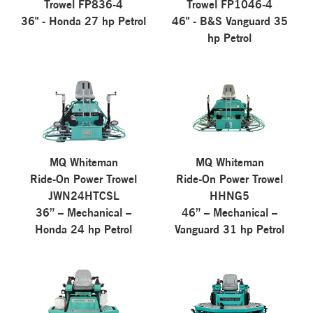
Trowel FP836-4
Trowel FP1046-4
36" - Honda 27 hp Petrol
46" - B&S Vanguard 35
hp Petrol
MQ Whiteman
MQ Whiteman
Ride-On Power Trowel
Ride-On Power Trowel
JWN24HTCSL
HHNG5
36” – Mechanical –
46” – Mechanical –
Honda 24 hp Petrol
Vanguard 31 hp Petrol