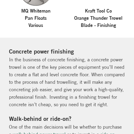
MQ Whiteman
Kraft Tool Co
Pan Floats
Orange Thunder Trowel
Various
Blade - Finishing
Concrete power finishing
In the business of concrete finishing, a concrete power
trowel is one of the key pieces of equipment you’ll need
to create a flat and level concrete floor. When compared
to the process of hand trowelling, it will make any
concreting job easier, and give your work a high-quality,
professional finish. Investing in a finishing trowel for
concrete isn’t cheap, so you need to get it right.
Walk-behind or ride-on?
One of the main decisions will be whether to purchase