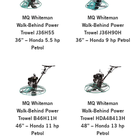
MQ Whiteman
MQ Whiteman
Walk-Behind Power
Walk-Behind Power
Trowel J36H55
Trowel J36H90H
36” – Honda 5.5 hp
36” – Honda 9 hp Petrol
Petrol
MQ Whiteman
MQ Whiteman
Walk-Behind Power
Walk-Behind Power
Trowel B46H11H
Trowel HDA48413H
46” – Honda 11 hp
48” – Honda 13 hp
Petrol
Petrol