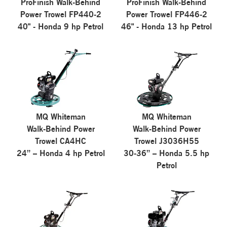
ProFinish Walk-Behind
ProFinish Walk-Behind
Power Trowel FP440-2
Power Trowel FP446-2
40" - Honda 9 hp Petrol
46" - Honda 13 hp Petrol
MQ Whiteman
MQ Whiteman
Walk-Behind Power
Walk-Behind Power
Trowel CA4HC
Trowel J3036H55
24” – Honda 4 hp Petrol
30-36” – Honda 5.5 hp
Petrol