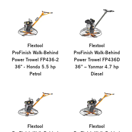
Flextool
Flextool
ProFinish Walk-Behind
ProFinish Walk-Behind
Power Trowel FP436-2
Power Trowel FP436D
36" - Honda 5.5 hp
36” – Yanmar 4.7 hp
Petrol
Diesel
Flextool
Flextool