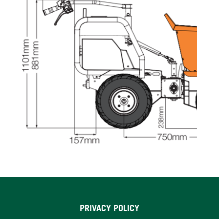
PRIVACY POLICY