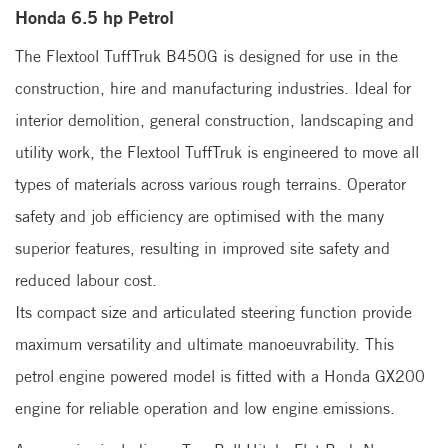
Honda 6.5 hp Petrol
The Flextool TuffTruk B450G is designed for use in the
construction, hire and manufacturing industries. Ideal for
interior demolition, general construction, landscaping and
utility work, the Flextool TuffTruk is engineered to move all
types of materials across various rough terrains. Operator
safety and job efficiency are optimised with the many
superior features, resulting in improved site safety and
reduced labour cost.
Its compact size and articulated steering function provide
maximum versatility and ultimate manoeuvrability. This
petrol engine powered model is fitted with a Honda GX200
engine for reliable operation and low engine emissions.