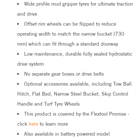
Wide profile mud gripper tyres for ultimate traction
and drive
Offset rim wheels can be flipped to reduce
operating width to match the narrow bucket (730
mm) which can fit through a standard doorway
Low maintenance, durable fully sealed hydrostatic
drive system
No separate gear boxes or drive belts
Optional accessories available, including Tow Ball
Hitch, Flat Bed, Narrow Steel Bucket, Skip Control
Handle and Turf Tyre Wheels
This product is covered by the Flextool Promise -
click
here
to learn more
Also available in battery powered model