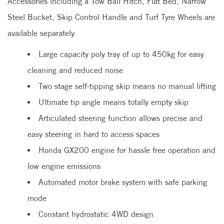
Accessories including a Tow Ball Hitch, Flat Bed, Narrow
Steel Bucket, Skip Control Handle and Turf Tyre Wheels are
available separately.
Large capacity poly tray of up to 450kg for easy
cleaning and reduced noise
Two stage self-tipping skip means no manual lifting
Ultimate tip angle means totally empty skip
Articulated steering function allows precise and
easy steering in hard to access spaces
Honda GX200 engine for hassle free operation and
low engine emissions
Automated motor brake system with safe parking
mode
Constant hydrostatic 4WD design