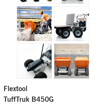
Flextool
TuffTruk B450G