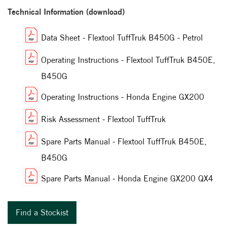
Technical Information (download)
Data Sheet - Flextool TuffTruk B450G - Petrol
Operating Instructions - Flextool TuffTruk B450E,
B450G
Operating Instructions - Honda Engine GX200
Risk Assessment - Flextool TuffTruk
Spare Parts Manual - Flextool TuffTruk B450E,
B450G
Spare Parts Manual - Honda Engine GX200 QX4
Find a Stockist