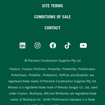
SITE TERMS
CONDITIONS OF SALE
CONTACT
© Parchem Construction Supplies Pty Ltd
Flextool, Flextool Profinish, PortaVibe, PowerVibe, PortaScreed,
PortaTrowel, PortaPac, PortaGrind, TuffTruk and BladeTec are
registered trade marks of Parchem Construction Supplies Pty Ltd.
Mikasa is a registered trade mark of Mikasa Sangyo Co. Ltd, used
under licence. Multiquip, MQ and Whiteman are registered trade
marks of Multiquip Inc. Smith Performance Sprayers is a trade