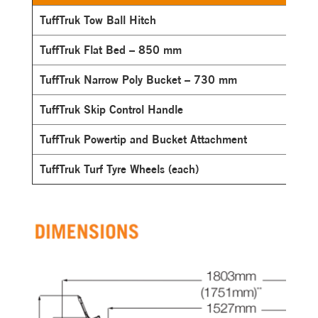
TuffTruk Tow Ball Hitch
TuffTruk Flat Bed – 850 mm
TuffTruk Narrow Poly Bucket – 730 mm
TuffTruk Skip Control Handle
TuffTruk Powertip and Bucket Attachment
TuffTruk Turf Tyre Wheels (each)