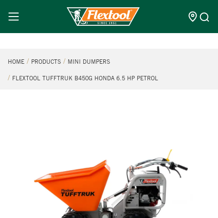
HOME
PRODUCTS
MINI DUMPERS
FLEXTOOL TUFFTRUK B450G HONDA 6.5 HP PETROL