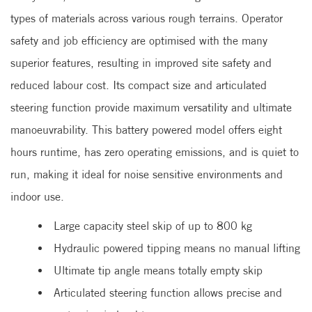
types of materials across various rough terrains. Operator
safety and job efficiency are optimised with the many
superior features, resulting in improved site safety and
reduced labour cost. Its compact size and articulated
steering function provide maximum versatility and ultimate
manoeuvrability. This battery powered model offers eight
hours runtime, has zero operating emissions, and is quiet to
run, making it ideal for noise sensitive environments and
indoor use.
Large capacity steel skip of up to 800 kg
Hydraulic powered tipping means no manual lifting
Ultimate tip angle means totally empty skip
Articulated steering function allows precise and