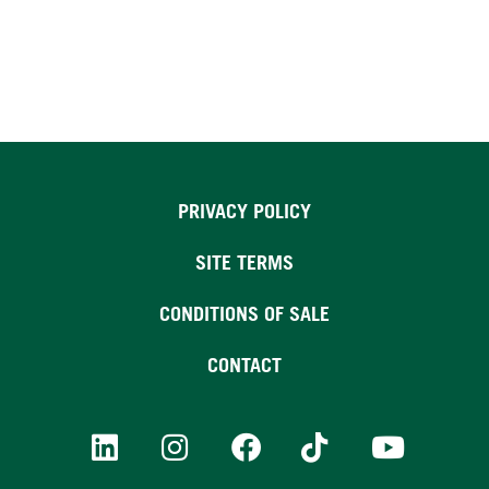
PRIVACY POLICY
SITE TERMS
CONDITIONS OF SALE
CONTACT