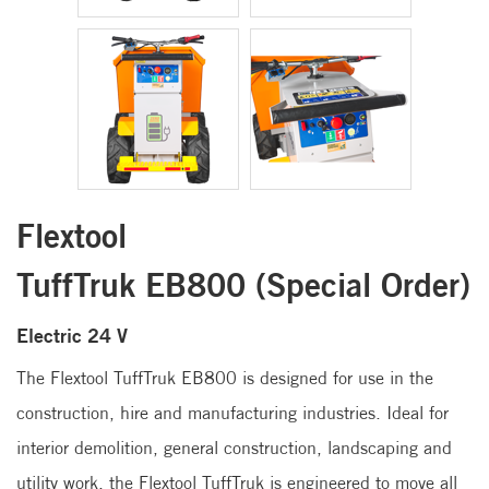
Flextool
TuffTruk EB800 (Special Order)
Electric 24 V
The Flextool TuffTruk EB800 is designed for use in the
construction, hire and manufacturing industries. Ideal for
interior demolition, general construction, landscaping and
utility work, the Flextool TuffTruk is engineered to move all