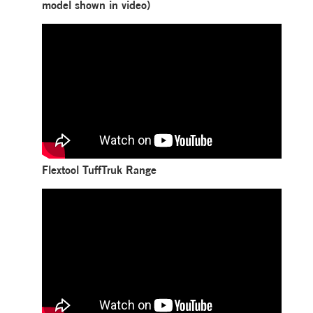
model shown in video)
Flextool TuffTruk Range