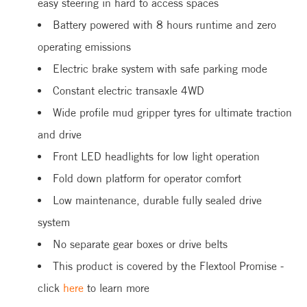
easy steering in hard to access spaces
Battery powered with 8 hours runtime and zero
operating emissions
Electric brake system with safe parking mode
Constant electric transaxle 4WD
Wide profile mud gripper tyres for ultimate traction
and drive
Front LED headlights for low light operation
Fold down platform for operator comfort
Low maintenance, durable fully sealed drive
system
No separate gear boxes or drive belts
This product is covered by the Flextool Promise -
click
here
to learn more