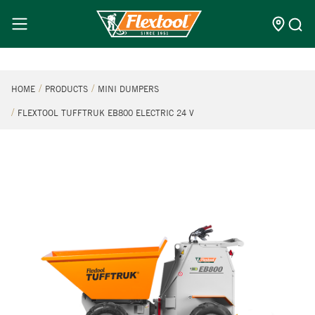
HOME
PRODUCTS
MINI DUMPERS
FLEXTOOL TUFFTRUK EB800 ELECTRIC 24 V