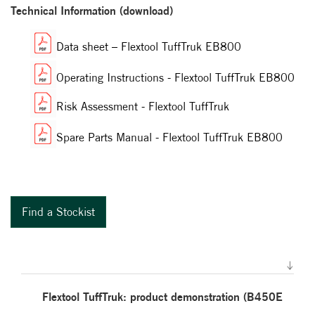
Technical Information (download)
Data sheet – Flextool TuffTruk EB800
Operating Instructions - Flextool TuffTruk EB800
Risk Assessment - Flextool TuffTruk
Spare Parts Manual - Flextool TuffTruk EB800
Find a Stockist
Flextool TuffTruk: product demonstration (B450E