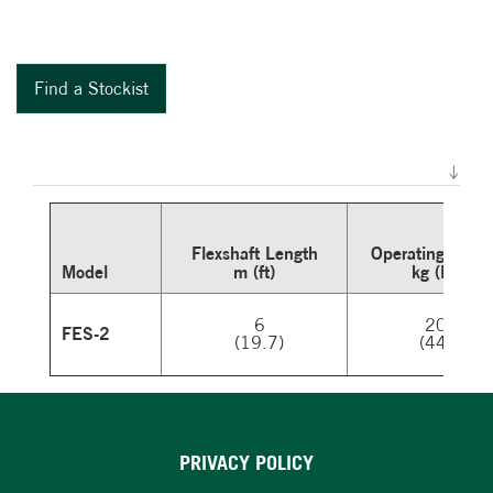
Find a Stockist
Flexshaft Length
Operating
Weigh
Model
m (ft)
kg (lb)
6
20
FES-2
(19.7)
(44)
PRIVACY POLICY