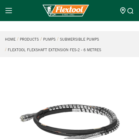
HOME
PRODUCTS
PUMPS
SUBMERSIBLE PUMPS
FLEXTOOL FLEXSHAFT EXTENSION FES-2 - 6 METRES