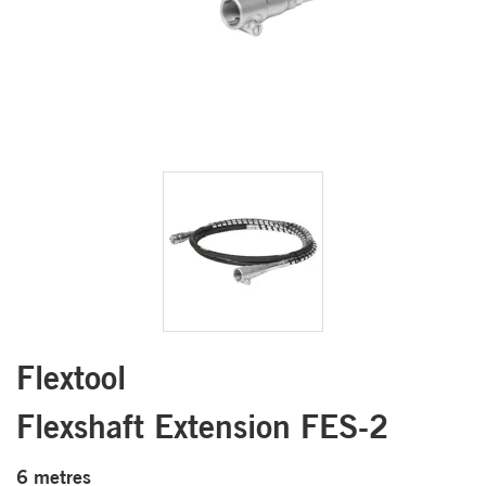
Flextool
Flexshaft Extension FES-2
6 metres