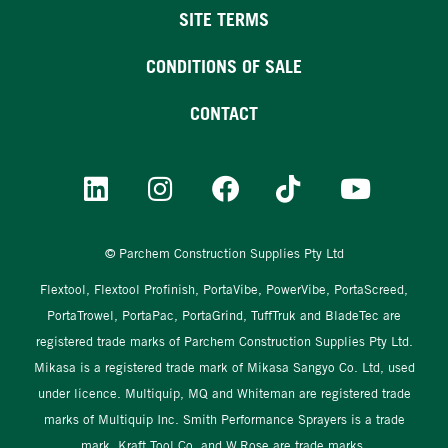
SITE TERMS
CONDITIONS OF SALE
CONTACT
© Parchem Construction Supplies Pty Ltd
Flextool, Flextool Profinish, PortaVibe, PowerVibe, PortaScreed,
PortaTrowel, PortaPac, PortaGrind, TuffTruk and BladeTec are
registered trade marks of Parchem Construction Supplies Pty Ltd.
Mikasa is a registered trade mark of Mikasa Sangyo Co. Ltd, used
under licence. Multiquip, MQ and Whiteman are registered trade
marks of Multiquip Inc. Smith Performance Sprayers is a trade
mark. Kraft Tool Co. and W.Rose are trade marks.