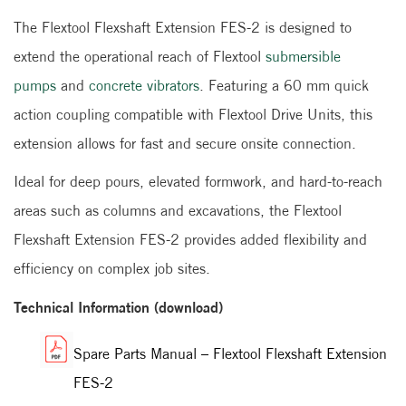
The Flextool Flexshaft Extension FES-2 is designed to
extend the operational reach of Flextool
submersible
pumps
and
concrete vibrators
. Featuring a 60 mm quick
action coupling compatible with Flextool Drive Units, this
extension allows for fast and secure onsite connection.
Ideal for deep pours, elevated formwork, and hard-to-reach
areas such as columns and excavations, the Flextool
Flexshaft Extension FES-2 provides added flexibility and
efficiency on complex job sites.
Technical Information (download)
Spare Parts Manual – Flextool Flexshaft Extension
FES-2