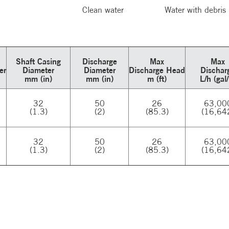
Clean water
Water with debris
Shaft Casing
Discharge
Max
Max
er
Diameter
Diameter
Discharge Head
Dischar
mm (in)
mm (in)
m (ft)
L/h (gal
32
50
26
63,00
(1.3)
(2)
(85.3)
(16,64
32
50
26
63,00
(1.3)
(2)
(85.3)
(16,64