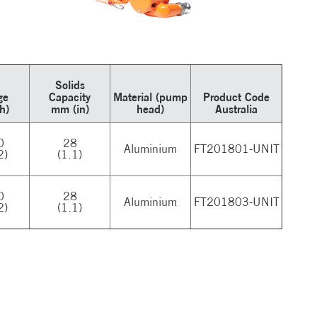
Solids
ge
Capacity
Material (pump
Product Code
/h)
mm (in)
head)
Australia
0
28
Aluminium
FT201801-UNIT
2)
(1.1)
0
28
Aluminium
FT201803-UNIT
2)
(1.1)