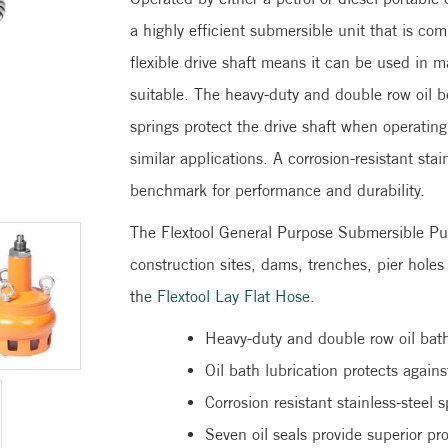
a highly efficient submersible unit that is co
flexible drive shaft means it can be used in
suitable. The heavy-duty and double row oil be
springs protect the drive shaft when operatin
similar applications. A corrosion-resistant sta
benchmark for performance and durability.
The Flextool General Purpose Submersible Pump
construction sites, dams, trenches, pier hol
the
Flextool Lay Flat Hose
.
Heavy-duty and double row oil bath
Oil bath lubrication protects agai
Corrosion resistant stainless-steel s
Seven oil seals provide superior p