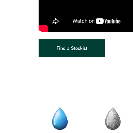
Find a Stockist