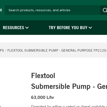
H
RESOURCES
TRY BEFORE YOU BUY
PS
FLEXTOOL SUBMERSIBLE PUMP - GENERAL PURPOSE FP212G -
Flextool
Submersible Pump - Ge
63,000 L/hr
Operated by either a petrol or diesel portabl