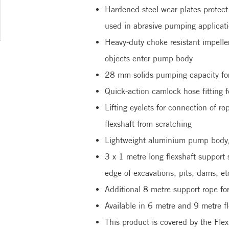
Hardened steel wear plates protec
used in abrasive pumping applicat
Heavy-duty choke resistant impelle
objects enter pump body
28 mm solids pumping capacity for 
Quick-action camlock hose fitting f
Lifting eyelets for connection of r
flexshaft from scratching
Lightweight aluminium pump body, b
3 x 1 metre long flexshaft support 
edge of excavations, pits, dams, et
Additional 8 metre support rope fo
Available in 6 metre and 9 metre fl
This product is covered by the Flex