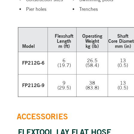
Pier holes
Trenches
Flexshaft
Operating
Shaft
Length
Weight
Core Diamet
Model
m (ft)
kg (lb)
mm (in)
6
26.5
13
FP212G-6
(19.7)
(58.4)
(0.5)
9
38
13
FP212G-9
(29.5)
(83.8)
(0.5)
ACCESSORIES
FLEXTOOL LAY FLAT HOSE