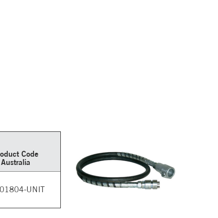
roduct Code
Australia
01804-UNIT