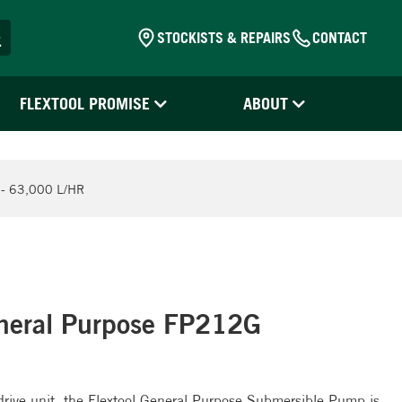
STOCKISTS & REPAIRS
CONTACT
FLEXTOOL PROMISE
ABOUT
 63,000 L/HR
neral Purpose FP212G
e drive unit, the Flextool General Purpose Submersible Pump is