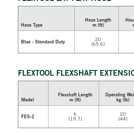
Hose Length
Hos
Hose Type
m (ft)
20
Blue - Standard Duty
(65.6)
FLEXTOOL FLEXSHAFT EXTENSI
Flexshaft Length
Operating
Wei
Model
m (ft)
kg (lb)
6
20
FES-2
(19.7)
(44)