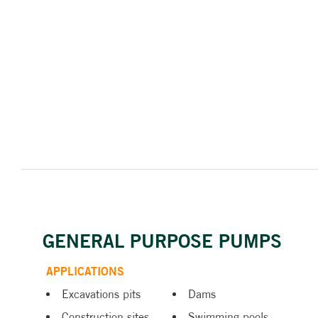
GENERAL PURPOSE PUMPS
APPLICATIONS
Excavations pits
Dams
Construction sites
Swimming pools