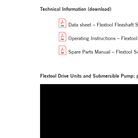
Technical Information (download)
Data sheet – Flextool Flexshaf
Operating Instructions – Flext
Spare Parts Manual – Flextool
Flextool Drive Units and Submersible Pump: 