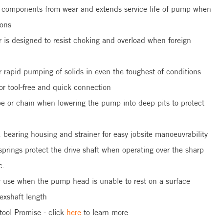
t components from wear and extends service life of pump when
ions
r is designed to resist choking and overload when foreign
rapid pumping of solids in even the toughest of conditions
or tool-free and quick connection
ope or chain when lowering the pump into deep pits to protect
earing housing and strainer for easy jobsite manoeuvrability
springs protect the drive shaft when operating over the sharp
c.
r use when the pump head is unable to rest on a surface
exshaft length
tool Promise - click
here
to learn more