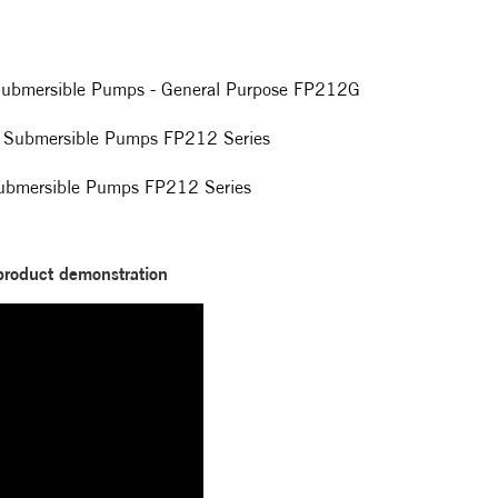
t Submersible Pumps - General Purpose FP212G
ool Submersible Pumps FP212 Series
 Submersible Pumps FP212 Series
product demonstration