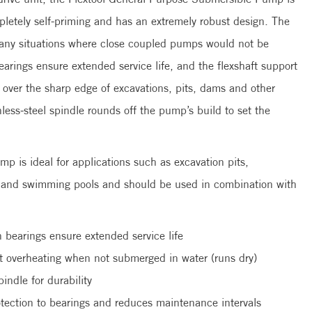
mpletely self-priming and has an extremely robust design. The
 many situations where close coupled pumps would not be
arings ensure extended service life, and the flexshaft support
g over the sharp edge of excavations, pits, dams and other
inless-steel spindle rounds off the pump’s build to set the
 is ideal for applications such as excavation pits,
es and swimming pools and should be used in combination with
 bearings ensure extended service life
nst overheating when not submerged in water (runs dry)
pindle for durability
rotection to bearings and reduces maintenance intervals