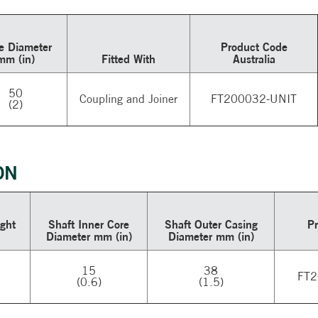
e Diameter
Product Code
mm (in)
Fitted With
Australia
50
Coupling and Joiner
FT200032-UNIT
(2)
ON
ght
Shaft Inner Core
Shaft Outer Casing
P
Diameter mm (in)
Diameter mm (in)
15
38
FT2
(0.6)
(1.5)