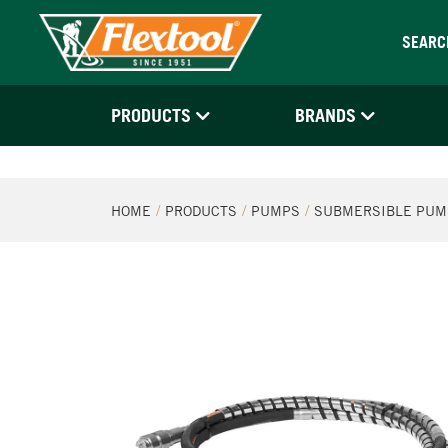
SEARC
PRODUCTS
BRANDS
HOME
PRODUCTS
PUMPS
SUBMERSIBLE PUM