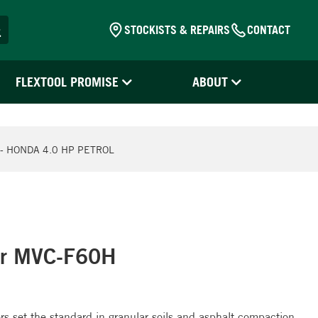
STOCKISTS & REPAIRS
CONTACT
FLEXTOOL PROMISE
ABOUT
- HONDA 4.0 HP PETROL
or MVC-F60H
 set the standard in granular soils and asphalt compaction.