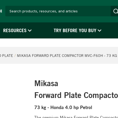
H
RESOURCES
TRY BEFORE YOU BUY
 PLATE
MIKASA FORWARD PLATE COMPACTOR MVC-F60H - 73 KG 
Mikasa
Forward Plate Compact
73 kg - Honda 4.0 hp Petrol
The premium Mikasa Forward Plate Compactors