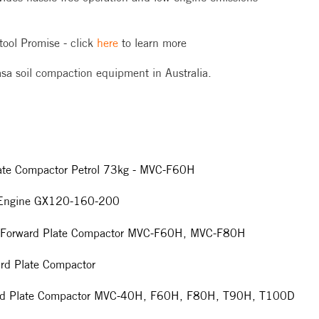
tool Promise - click
here
to learn more
ikasa soil compaction equipment in Australia.
late Compactor Petrol 73kg - MVC-F60H
a Engine GX120-160-200
sa Forward Plate Compactor MVC-F60H, MVC-F80H
rd Plate Compactor
ard Plate Compactor MVC-40H, F60H, F80H, T90H, T100D