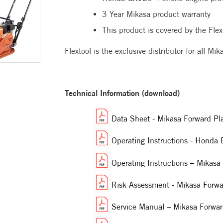
3 Year Mikasa product warranty
This product is covered by the Flex
Flextool is the exclusive distributor for all M
Technical Information (download)
Data Sheet - Mikasa Forward P
Operating Instructions - Hond
Operating Instructions – Mika
Risk Assessment - Mikasa Forwa
Service Manual – Mikasa Forw