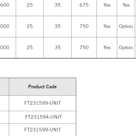
,600
25
35
675
Yes
Yes
,000
25
35
750
Yes
Option
,000
25
35
750
Yes
Option
Product Code
FT231599-UNIT
FT231594-UNIT
FT231599-UNIT