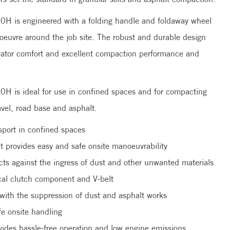
H is engineered with a folding handle and foldaway wheel
noeuvre around the job site. The robust and durable design
erator comfort and excellent compaction performance and
 is ideal for use in confined spaces and for compacting
ravel, road base and asphalt.
sport in confined spaces
it provides easy and safe onsite manoeuvrability
cts against the ingress of dust and other unwanted materials
ical clutch component and V-belt
 with the suppression of dust and asphalt works
fe onsite handling
des hassle-free operation and low engine emissions