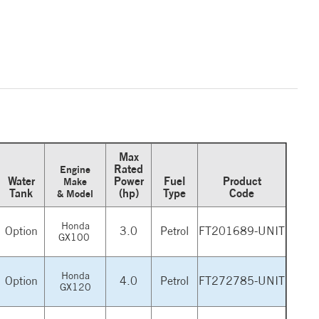
Max
Rated
Engine
Water
Power
Fuel
Product
Make
Tank
(hp)
Type
Code
& Model
Honda
Option
3.0
Petrol
FT201689-UNIT
GX100
Honda
Option
4.0
Petrol
FT272785-UNIT
GX120