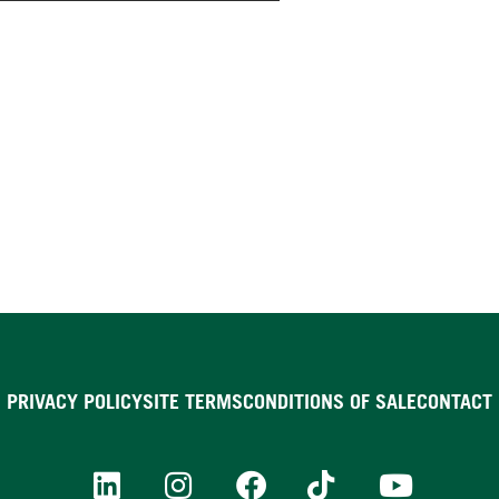
PRIVACY POLICY
SITE TERMS
CONDITIONS OF SALE
CONTACT