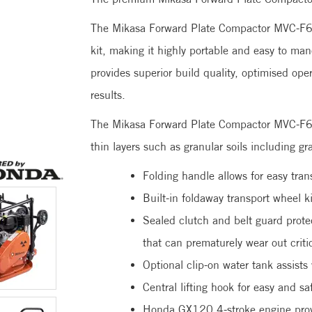
The Mikasa Forward Plate Compactor MVC-F60
kit, making it highly portable and easy to ma
provides superior build quality, optimised op
results.
The Mikasa Forward Plate Compactor MVC-F60H
thin layers such as granular soils including g
Folding handle allows for easy tran
Built-in foldaway transport wheel k
Sealed clutch and belt guard prote
that can prematurely wear out crit
Optional clip-on water tank assists
Central lifting hook for easy and sa
Honda GX120 4-stroke engine provi