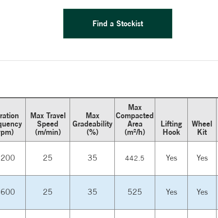
Find a Stockist
Max
ration
Max Travel
Max
Compacted
quency
Speed
Gradeability
Area
Lifting
Wheel
vpm)
(m/min)
(%)
(m²/h)
Hook
Kit
,200
25
35
Yes
Yes
442.5
,600
25
35
525
Yes
Yes