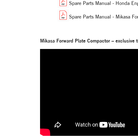
Spare Parts Manual - Honda E
Spare Parts Manual - Mikasa F
Mikasa Forward Plate Compactor – exclusive t