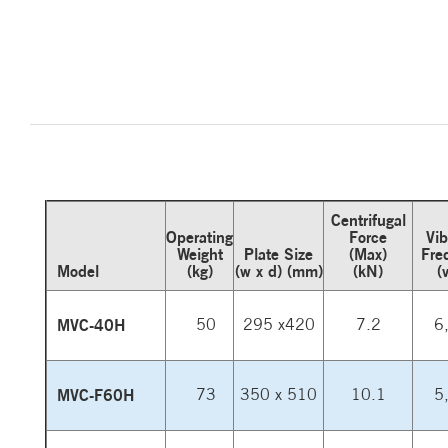
Centrifugal
Operating
Force
Vib
Weight
Plate Size
(Max)
Fre
Model
(kg)
(w x d) (mm)
(kN)
(
MVC-40H
50
295 x420
7.2
6
MVC-F60H
73
350 x 510
10.1
5