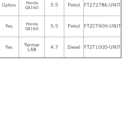
Honda
Option
5.5
Petrol
FT272786-UNIT
GX160
Honda
Yes
5.5
Petrol
FT2CT90H-UNIT
GX160
Yanmar
Yes
4.7
Diesel
FT2T100D-UNIT
L48