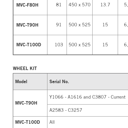
MVC-F80H
81
450 x 570
13.7
5
MVC-T90H
91
500 x 525
15
6
MVC-T100D
103
500 x 525
15
6
WHEEL KIT
Model
Serial No.
Y1066 - A1616 and C3807 - Current
MVC-T90H
A2583 - C3257
MVC-T100D
All