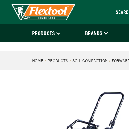
SEARC
PRODUCTS
BRANDS
HOME
PRODUCTS
SOIL COMPACTION
FORWARD