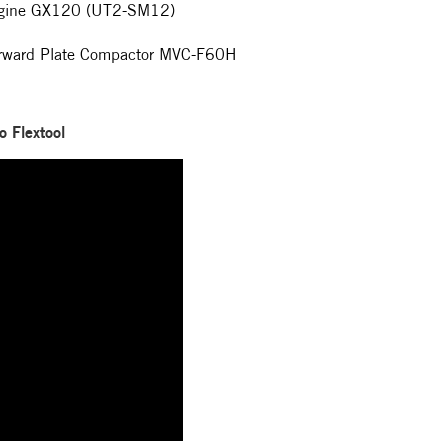
ngine GX120 (UT2-SM12)
orward Plate Compactor MVC-F60H
o Flextool