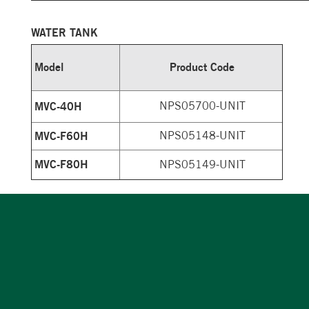
WATER TANK
Model
Product Code
MVC-40H
NPS05700-UNIT
MVC-F60H
NPS05148-UNIT
MVC-F80H
NPS05149-UNIT