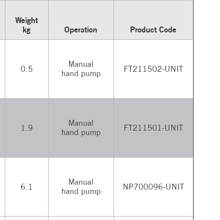
Weight
kg
Operation
Product Code
Manual
0.5
FT211502-UNIT
hand pump
Manual
1.9
FT211501-UNIT
hand pump
Manual
6.1
NP700096-UNIT
hand pump