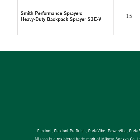
Smith Performance Sprayers
15
Heavy-Duty Backpack Sprayer S3E-V
Flextool, Flextool Profinish, PortaVibe, PowerVibe, Port
Mikasa is a registered trade mark of Mikasa Sangyo Co. L