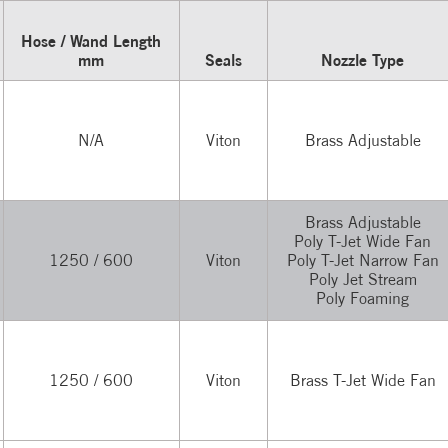
Hose / Wand Length
mm
Seals
Nozzle Type
N/A
Viton
Brass Adjustable
Brass Adjustable
Poly T-Jet Wide Fan
1250 / 600
Viton
Poly T-Jet Narrow Fan
Poly Jet Stream
Poly Foaming
1250 / 600
Viton
Brass T-Jet Wide Fan