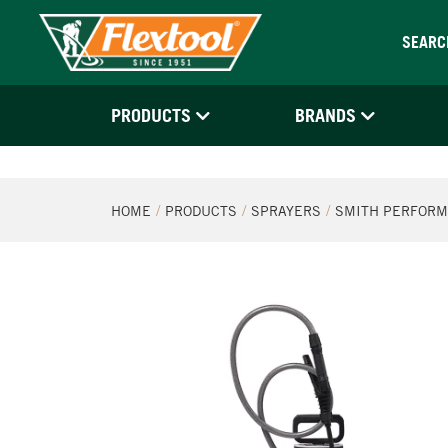
SEARC
PRODUCTS
BRANDS
HOME
PRODUCTS
SPRAYERS
SMITH PERFORM