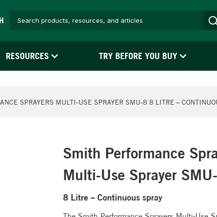
H
RESOURCES
TRY BEFORE YOU BUY
ANCE SPRAYERS MULTI-USE SPRAYER SMU-8 8 LITRE – CONTINUO
Smith Performance Spra
Multi-Use Sprayer SMU
8 Litre – Continuous spray
The Smith Performance Sprayers Multi-Use Spr