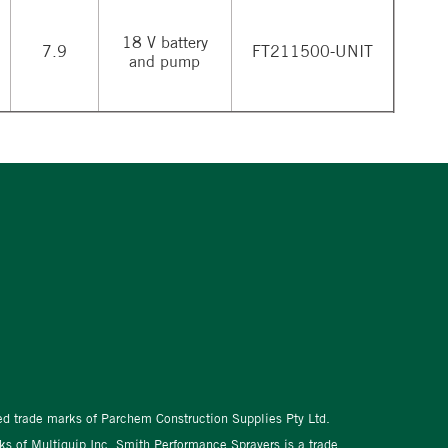
18 V battery
7.9
FT211500-UNIT
and pump
red trade marks of Parchem Construction Supplies Pty Ltd.
s of Multiquip Inc. Smith Performance Sprayers is a trade