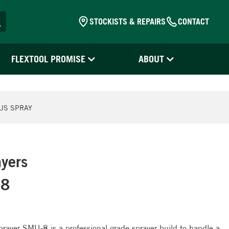
STOCKISTS & REPAIRS
CONTACT
FLEXTOOL PROMISE
ABOUT
US SPRAY
yers
-8
ayer SMU-8 is a professional grade sprayer build to handle a