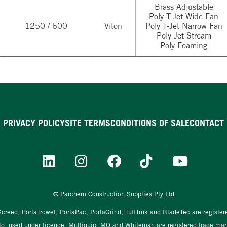
Brass Adjustable
Poly T-Jet Wide Fan
1250 / 600
Viton
Poly T-Jet Narrow Fan
Poly Jet Stream
Poly Foaming
PRIVACY POLICY
SITE TERMS
CONDITIONS OF SALE
CONTACT
© Parchem Construction Supplies Pty Ltd
aScreed, PortaTrowel, PortaPac, PortaGrind, TuffTruk and BladeTec are registe
td, used under licence. Multiquip, MQ and Whiteman are registered trade mark