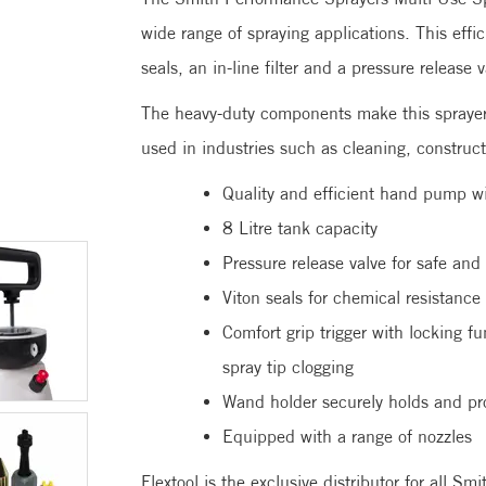
wide range of spraying applications. This effic
seals, an in-line filter and a pressure release 
The heavy-duty components make this sprayer
used in industries such as cleaning, construct
Quality and efficient hand pump wi
8 Litre tank capacity
Pressure release valve for safe and
Viton seals for chemical resistance
Comfort grip trigger with locking fu
spray tip clogging
Wand holder securely holds and pr
Equipped with a range of nozzles
Flextool is the exclusive distributor for all S