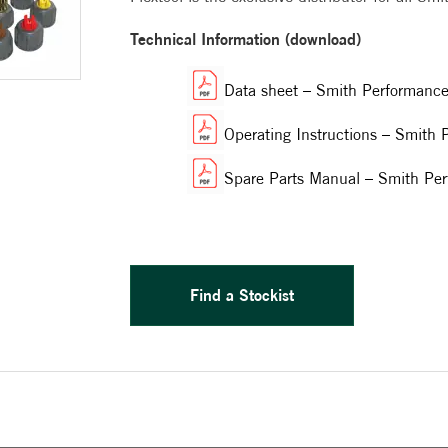
Technical Information (download)
Data sheet – Smith Performanc
Operating Instructions – Smith
Spare Parts Manual – Smith Pe
Find a Stockist