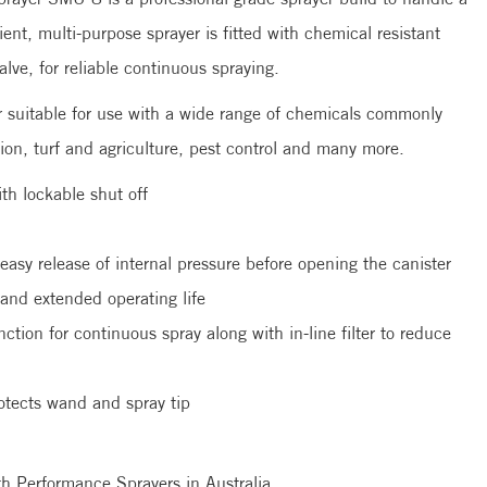
ient, multi-purpose sprayer is fitted with chemical resistant
valve, for reliable continuous spraying.
 suitable for use with a wide range of chemicals commonly
ion, turf and agriculture, pest control and many more.
th lockable shut off
 easy release of internal pressure before opening the canister
 and extended operating life
nction for continuous spray along with in-line filter to reduce
otects wand and spray tip
mith Performance Sprayers in Australia.