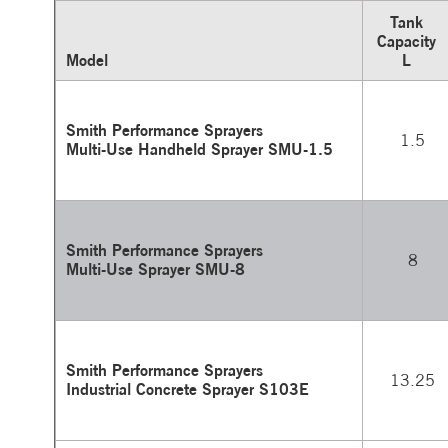
Tank
Capacity
Model
L
Smith Performance Sprayers
1.5
Multi-Use Handheld Sprayer SMU-1.5
Smith Performance Sprayers
8
Multi-Use Sprayer SMU-8
Smith Performance Sprayers
13.25
Industrial Concrete Sprayer S103E