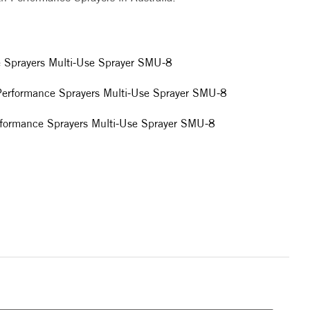
e Sprayers Multi-Use Sprayer SMU-8
 Performance Sprayers Multi-Use Sprayer SMU-8
rformance Sprayers Multi-Use Sprayer SMU-8