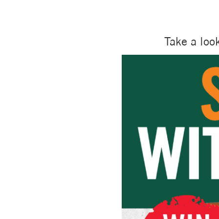
Take a loo