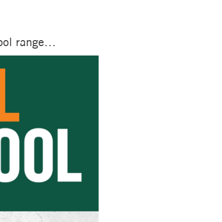
tool range…