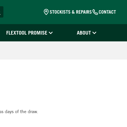
STOCKISTS & REPAIRS
CONTACT
FLEXTOOL PROMISE
ABOUT
!
ss days of the draw.