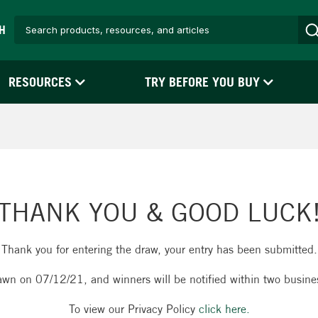
H
RESOURCES
TRY BEFORE YOU BUY
THANK YOU & GOOD LUCK
Thank you for entering the draw, your entry has been submitted.
awn on 07/12/21, and winners will be notified within two busine
To view our Privacy Policy
click here.