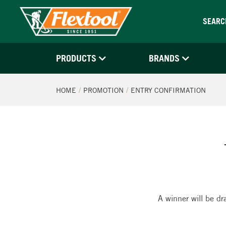
SEARC
PRODUCTS
BRANDS
HOME
PROMOTION
ENTRY CONFIRMATION
A winner will be dr