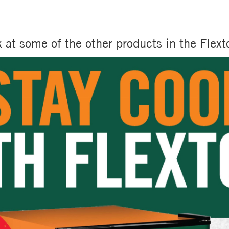
k at some of the other products in the Flex