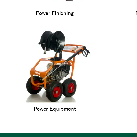
Power Finishing
Power Equipment