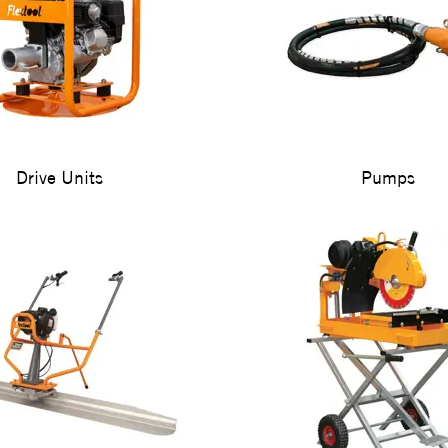
Drive Units
Pumps