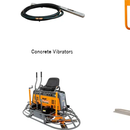
Concrete Vibrators