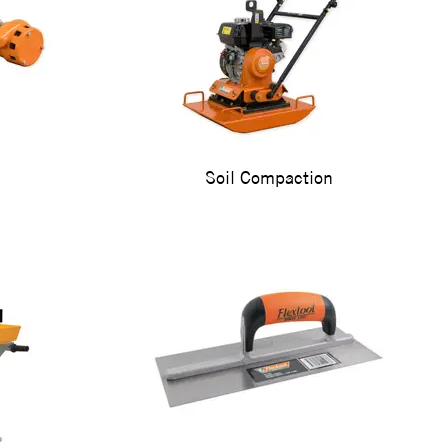
Soil Compaction