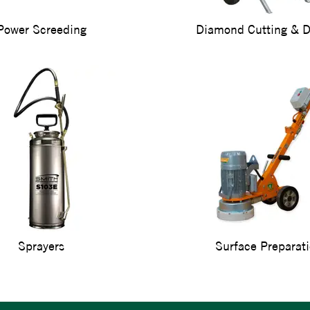
Power Screeding
Diamond Cutting & Dr
Sprayers
Surface Preparat