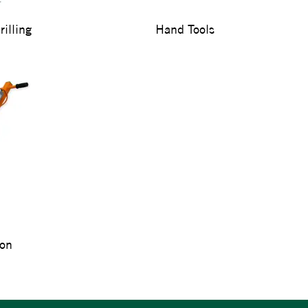
illing
Hand Tools
ion