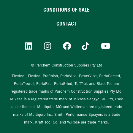
CONDITIONS OF SALE
CONTACT
© Parchem Construction Supplies Pty Ltd
Flextool, Flextool Profinish, PortaVibe, PowerVibe, PortaScreed,
PortaTrowel, PortaPac, PortaGrind, TuffTruk and BladeTec are
registered trade marks of Parchem Construction Supplies Pty Ltd.
Mikasa is a registered trade mark of Mikasa Sangyo Co. Ltd, used
under licence. Multiquip, MQ and Whiteman are registered trade
marks of Multiquip Inc. Smith Performance Sprayers is a trade
mark. Kraft Tool Co. and W.Rose are trade marks.