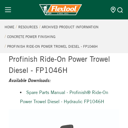
HOME
RESOURCES
ARCHIVED PRODUCT INFORMATION
CONCRETE POWER FINISHING
PROFINISH RIDE-ON POWER TROWEL DIESEL - FP1046H
Profinish Ride-On Power Trowel
Diesel - FP1046H
Available Downloads:
Spare Parts Manual - Profinish® Ride-On
Power Trowel Diesel - Hydraulic FP1046H