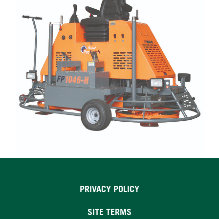
PRIVACY POLICY
SITE TERMS