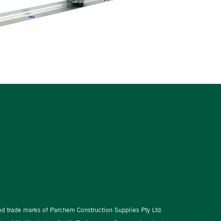
red trade marks of Parchem Construction Supplies Pty Ltd.