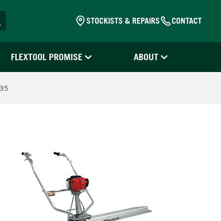
STOCKISTS & REPAIRS
CONTACT
FLEXTOOL PROMISE
ABOUT
S35