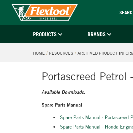
SEARC
PRODUCTS
BRANDS
HOME
RESOURCES
ARCHIVED PRODUCT INFOR
Portascreed Petrol
Available Downloads:
Spare Parts Manual
Spare Parts Manual - Portascreed
Spare Parts Manual - Honda Engi