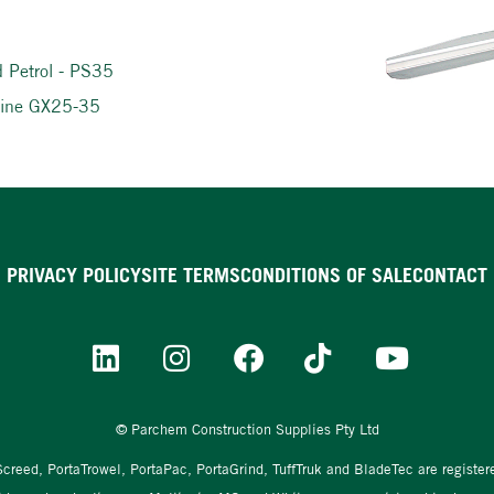
d Petrol - PS35
ngine GX25-35
PRIVACY POLICY
SITE TERMS
CONDITIONS OF SALE
CONTACT
© Parchem Construction Supplies Pty Ltd
aScreed, PortaTrowel, PortaPac, PortaGrind, TuffTruk and BladeTec are registe