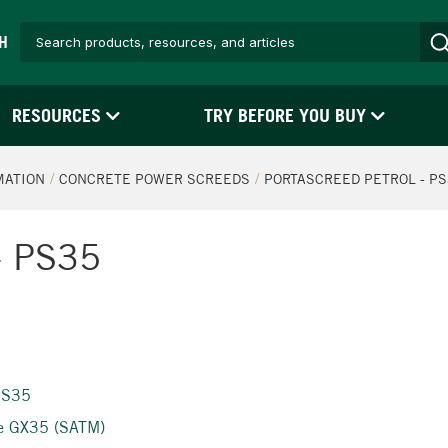
H
RESOURCES
TRY BEFORE YOU BUY
MATION
CONCRETE POWER SCREEDS
PORTASCREED PETROL - P
 - PS35
 PS35
ne GX35 (SATM)