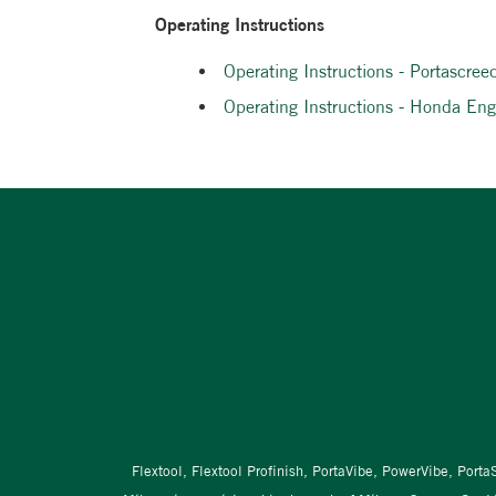
Operating Instructions
Operating Instructions - Portascree
Operating Instructions - Honda E
Flextool, Flextool Profinish, PortaVibe, PowerVibe, Port