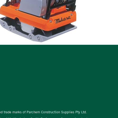
red trade marks of Parchem Construction Supplies Pty Ltd.