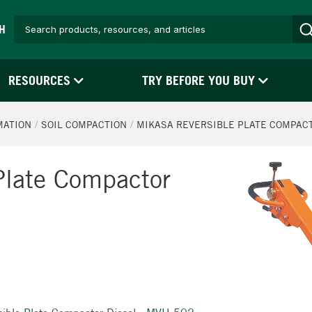
H
RESOURCES
TRY BEFORE YOU BUY
MATION
SOIL COMPACTION
MIKASA REVERSIBLE PLATE COMPACT
Plate Compactor