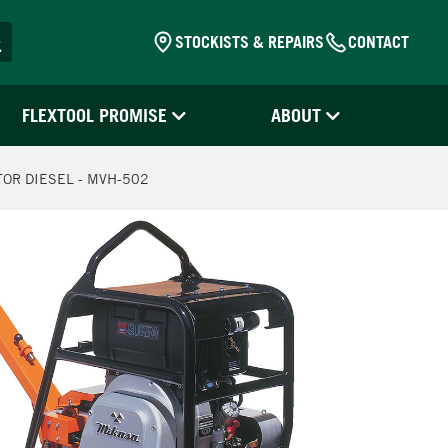
STOCKISTS & REPAIRS
CONTACT
FLEXTOOL PROMISE
ABOUT
OR DIESEL - MVH-502