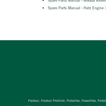
Spare Parts Manual - Mikasa Rever
Spare Parts Manual - Hatz Engine
Flextool, Flextool Profinish, PortaVibe, PowerVibe, Port