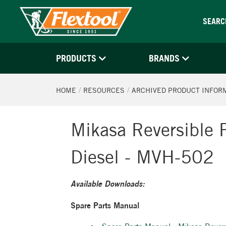
SEARC
PRODUCTS
BRANDS
HOME
RESOURCES
ARCHIVED PRODUCT INFOR
Mikasa Reversible 
Diesel - MVH-502
Available Downloads:
Spare Parts Manual