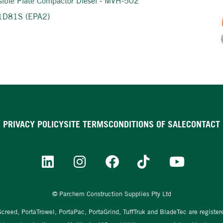
sible Plate Compactor Diesel - MVH-502
 1D81S (EPA2)
PRIVACY POLICY
SITE TERMS
CONDITIONS OF SALE
CONTACT
© Parchem Construction Supplies Pty Ltd
aScreed, PortaTrowel, PortaPac, PortaGrind, TuffTruk and BladeTec are registe