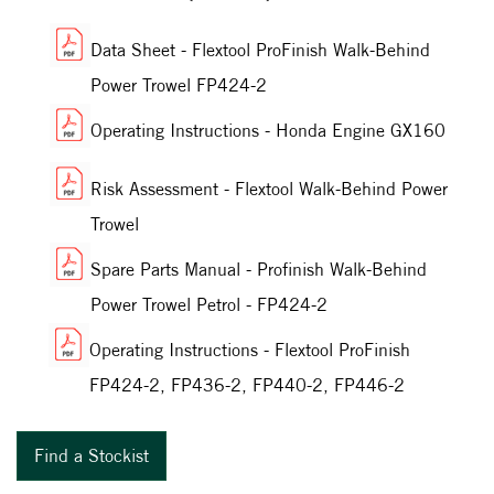
Data Sheet - Flextool ProFinish Walk-Behind
Power Trowel FP424-2
Operating Instructions - Honda Engine GX160
Risk Assessment - Flextool Walk-Behind Power
Trowel
Spare Parts Manual - Profinish Walk-Behind
Power Trowel Petrol - FP424-2
Operating Instructions - Flextool ProFinish
FP424-2, FP436-2, FP440-2, FP446-2
Find a Stockist