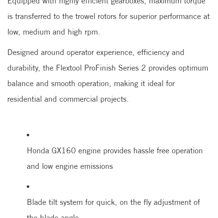
Equipped with highly efficient gearboxes, maximum torque
is transferred to the trowel rotors for superior performance at
low, medium and high rpm.
Designed around operator experience, efficiency and
durability, the Flextool ProFinish Series 2 provides optimum
balance and smooth operation, making it ideal for
residential and commercial projects.
Honda GX160 engine provides hassle free operation
and low engine emissions
Blade tilt system for quick, on the fly adjustment of
the blade angle