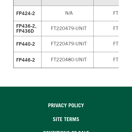
FP424-2
N/A
FT2204
FP436-2,
FT220479-UNIT
FT2204
FP436D
FP440-2
FT220479-UNIT
FT2204
FP446-2
FT220480-UNIT
FT2204
PRIVACY POLICY
SITE TERMS