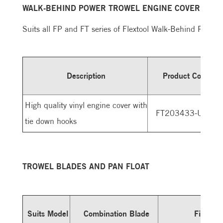
WALK-BEHIND POWER TROWEL ENGINE COVER
Suits all FP and FT series of Flextool Walk-Behind Power 
Description
Product Code
High quality vinyl engine cover with
FT203433-UNIT
tie down hooks
TROWEL BLADES AND PAN FLOAT
Suits Model
Combination Blade
Finishin