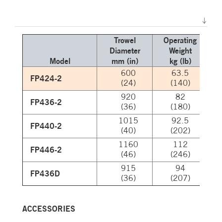
Trowel
Operating
Diameter
Weight
N
Model
mm (in)
kg (lb)
600
63.5
FP424-2
(24)
(140)
920
82
FP436-2
(36)
(180)
1015
92.5
FP440-2
(40)
(202)
1160
112
FP446-2
(46)
(246)
915
94
FP436D
(36)
(207)
ACCESSORIES