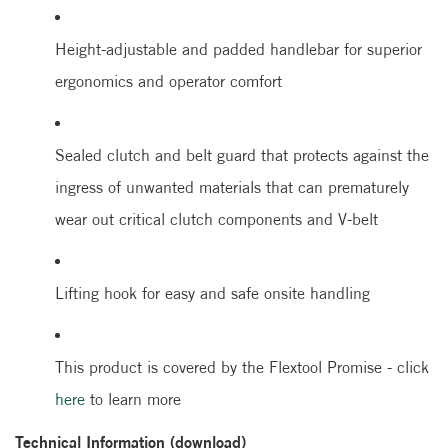
Height-adjustable and padded handlebar for superior
ergonomics and operator comfort
Sealed clutch and belt guard that protects against the
ingress of unwanted materials that can prematurely
wear out critical clutch components and V-belt
Lifting hook for easy and safe onsite handling
This product is covered by the Flextool Promise - click
here
to learn more
Technical Information (download)