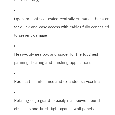
Operator controls located centrally on handle bar stem
for quick and easy access with cables fully concealed
to prevent damage
Heavy-duty gearbox and spider for the toughest
panning, floating and finishing applications
Reduced maintenance and extended service life
Rotating edge guard to easily manoeuvre around
obstacles and finish tight against wall panels