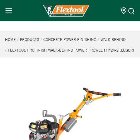
HOME
PRODUCTS
CONCRETE POWER FINISHING
WALK-BEHIND
FLEXTOOL PROFINISH WALK-BEHIND POWER TROWEL FP424-2 (EDGER)