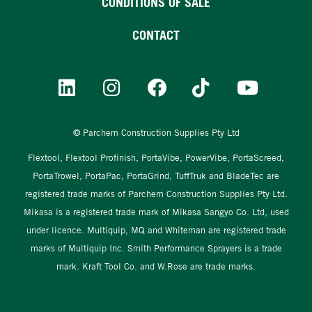
CONDITIONS OF SALE
CONTACT
© Parchem Construction Supplies Pty Ltd
Flextool, Flextool Profinish, PortaVibe, PowerVibe, PortaScreed,
PortaTrowel, PortaPac, PortaGrind, TuffTruk and BladeTec are
registered trade marks of Parchem Construction Supplies Pty Ltd.
Mikasa is a registered trade mark of Mikasa Sangyo Co. Ltd, used
under licence. Multiquip, MQ and Whiteman are registered trade
marks of Multiquip Inc. Smith Performance Sprayers is a trade
mark. Kraft Tool Co. and W.Rose are trade marks.