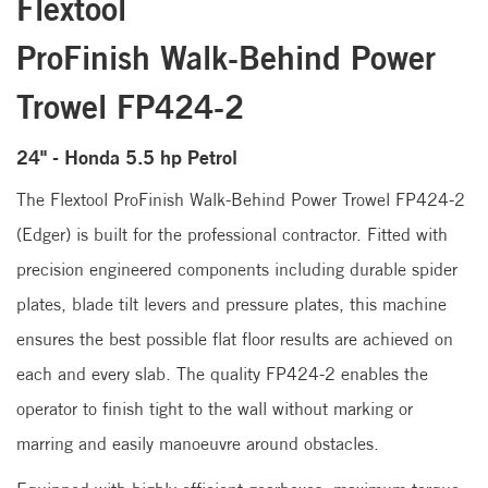
Flextool
ProFinish Walk-Behind Power
Trowel FP424-2
24" - Honda 5.5 hp Petrol
The Flextool ProFinish Walk-Behind Power Trowel FP424-2
(Edger) is built for the professional contractor. Fitted with
precision engineered components including durable spider
plates, blade tilt levers and pressure plates, this machine
ensures the best possible flat floor results are achieved on
each and every slab. The quality FP424-2 enables the
operator to finish tight to the wall without marking or
marring and easily manoeuvre around obstacles.