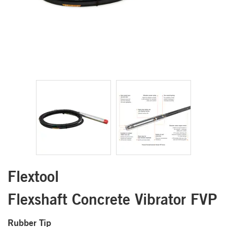
Flextool
Flexshaft Concrete Vibrator FVP
Rubber Tip