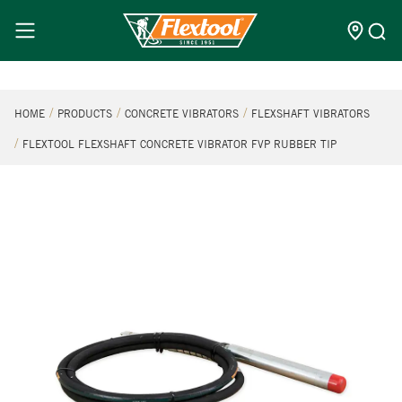
HOME
PRODUCTS
CONCRETE VIBRATORS
FLEXSHAFT VIBRATORS
FLEXTOOL FLEXSHAFT CONCRETE VIBRATOR FVP RUBBER TIP