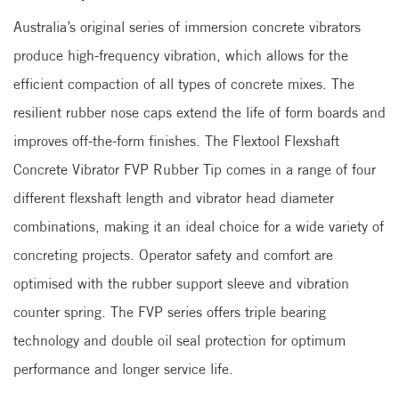
Australia’s original series of immersion concrete vibrators
produce high-frequency vibration, which allows for the
efficient compaction of all types of concrete mixes. The
resilient rubber nose caps extend the life of form boards and
improves off-the-form finishes. The Flextool Flexshaft
Concrete Vibrator FVP Rubber Tip comes in a range of four
different flexshaft length and vibrator head diameter
combinations, making it an ideal choice for a wide variety of
concreting projects. Operator safety and comfort are
optimised with the rubber support sleeve and vibration
counter spring. The FVP series offers triple bearing
technology and double oil seal protection for optimum
performance and longer service life.