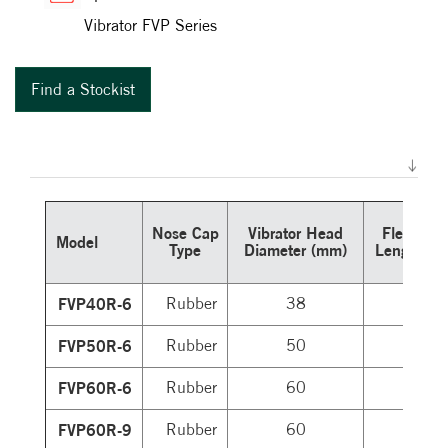
Vibrator FVP Series
Find a Stockist
Nose Cap
Vibrator Head
Flexshaft
Model
Type
Diameter (mm)
Length (m
FVP40R-6
Rubber
38
6
FVP50R-6
Rubber
50
6
FVP60R-6
Rubber
60
6
FVP60R-9
Rubber
60
9