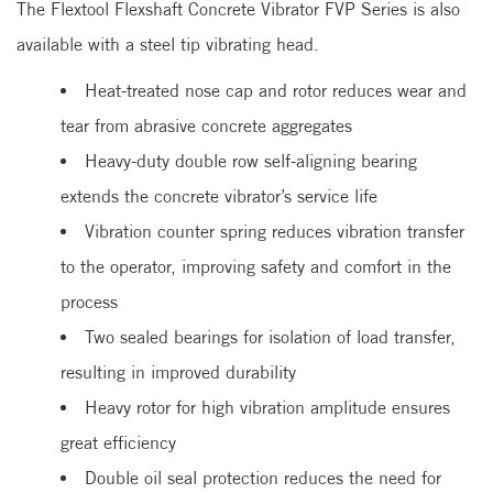
The Flextool Flexshaft Concrete Vibrator FVP Series is also
available with a steel tip vibrating head.
Heat-treated nose cap and rotor reduces wear and
tear from abrasive concrete aggregates
Heavy-duty double row self-aligning bearing
extends the concrete vibrator’s service life
Vibration counter spring reduces vibration transfer
to the operator, improving safety and comfort in the
process
Two sealed bearings for isolation of load transfer,
resulting in improved durability
Heavy rotor for high vibration amplitude ensures
great efficiency
Double oil seal protection reduces the need for