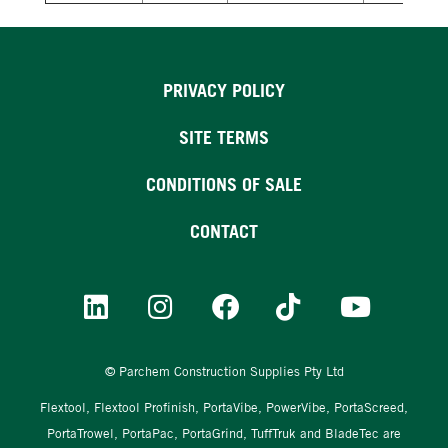
PRIVACY POLICY
SITE TERMS
CONDITIONS OF SALE
CONTACT
© Parchem Construction Supplies Pty Ltd
Flextool, Flextool Profinish, PortaVibe, PowerVibe, PortaScreed,
PortaTrowel, PortaPac, PortaGrind, TuffTruk and BladeTec are