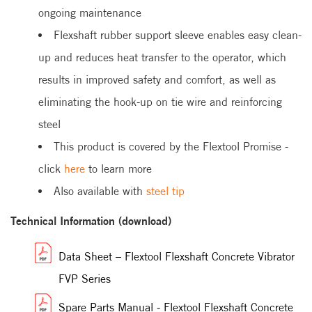
ongoing maintenance
Flexshaft rubber support sleeve enables easy clean-
up and reduces heat transfer to the operator, which
results in improved safety and comfort, as well as
eliminating the hook-up on tie wire and reinforcing
steel
This product is covered by the Flextool Promise -
click
here
to learn more
Also available with
steel tip
Technical Information (download)
Data Sheet – Flextool Flexshaft Concrete Vibrator
FVP Series
Spare Parts Manual - Flextool Flexshaft Concrete