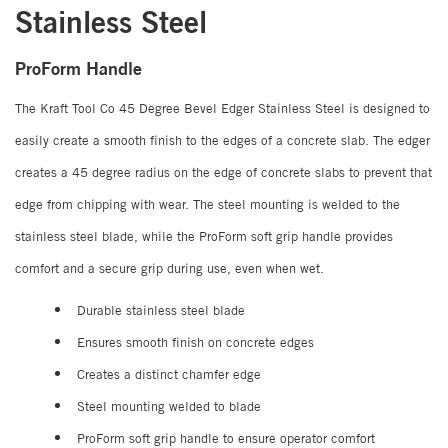
Stainless Steel
ProForm Handle
The Kraft Tool Co 45 Degree Bevel Edger Stainless Steel is designed to
easily create a smooth finish to the edges of a concrete slab. The edger
creates a 45 degree radius on the edge of concrete slabs to prevent that
edge from chipping with wear. The steel mounting is welded to the
stainless steel blade, while the ProForm soft grip handle provides
comfort and a secure grip during use, even when wet.
Durable stainless steel blade
Ensures smooth finish on concrete edges
Creates a distinct chamfer edge
Steel mounting welded to blade
ProForm soft grip handle to ensure operator comfort