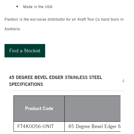
Made in the USA
Flextool is the exclusive distributor for all Kraft Tool Co hand tools in
Australia.
Find a Stockist
45 DEGREE BEVEL EDGER STAINLESS STEEL
SPECIFICATIONS
Product Code
Desc
FT4K0056-UNIT
45 Degree Bevel Edger Stainle