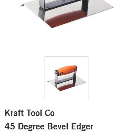
Kraft Tool Co
45 Degree Bevel Edger