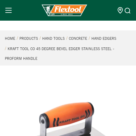
HOME
PRODUCTS
HAND TOOLS
CONCRETE
HAND EDGERS
KRAFT TOOL CO 45 DEGREE BEVEL EDGER STAINLESS STEEL -
PROFORM HANDLE