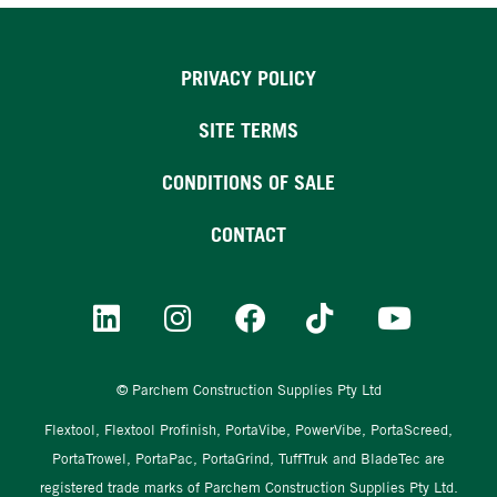
PRIVACY POLICY
SITE TERMS
CONDITIONS OF SALE
CONTACT
© Parchem Construction Supplies Pty Ltd
Flextool, Flextool Profinish, PortaVibe, PowerVibe, PortaScreed,
PortaTrowel, PortaPac, PortaGrind, TuffTruk and BladeTec are
registered trade marks of Parchem Construction Supplies Pty Ltd.