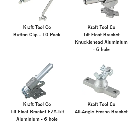
Kraft Tool Co
Kraft Tool Co
Button Clip - 10 Pack
Tilt Float Bracket
Knucklehead Aluminium
- 6 hole
Kraft Tool Co
Kraft Tool Co
Tilt Float Bracket EZY-Tilt
All-Angle Fresno Bracket
Aluminium - 6 hole