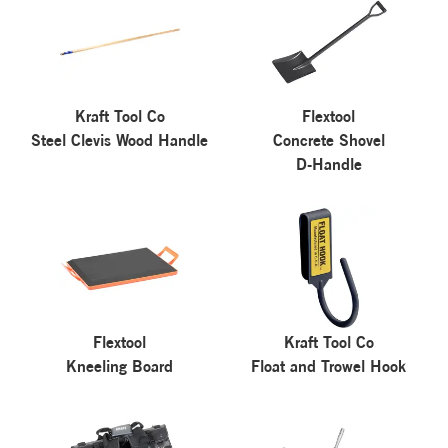
Kraft Tool Co
Flextool
Steel Clevis Wood Handle
Concrete Shovel
D-Handle
Flextool
Kraft Tool Co
Kneeling Board
Float and Trowel Hook