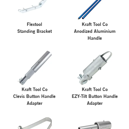
Flextool
Kraft Tool Co
Standing Bracket
Anodized Aluminium
Handle
Kraft Tool Co
Kraft Tool Co
Clevis Button Handle
EZY-Tilt Button Handle
Adapter
Adapter