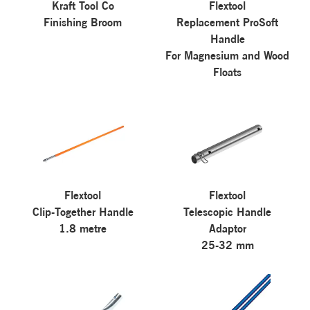
Kraft Tool Co
Flextool
Finishing Broom
Replacement ProSoft
Handle
For Magnesium and Wood
Floats
Flextool
Flextool
Clip-Together Handle
Telescopic Handle
1.8 metre
Adaptor
25-32 mm