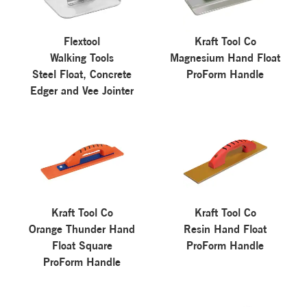
Flextool
Kraft Tool Co
Walking Tools
Magnesium Hand Float
Steel Float, Concrete
ProForm Handle
Edger and Vee Jointer
Kraft Tool Co
Kraft Tool Co
Orange Thunder Hand
Resin Hand Float
Float Square
ProForm Handle
ProForm Handle