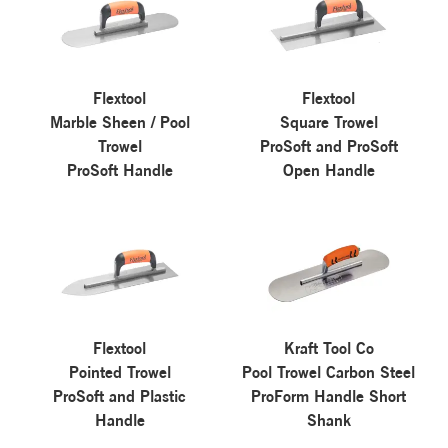
Flextool
Flextool
Marble Sheen / Pool
Square Trowel
Trowel
ProSoft and ProSoft
ProSoft Handle
Open Handle
Flextool
Kraft Tool Co
Pointed Trowel
Pool Trowel Carbon Steel
ProSoft and Plastic
ProForm Handle Short
Handle
Shank