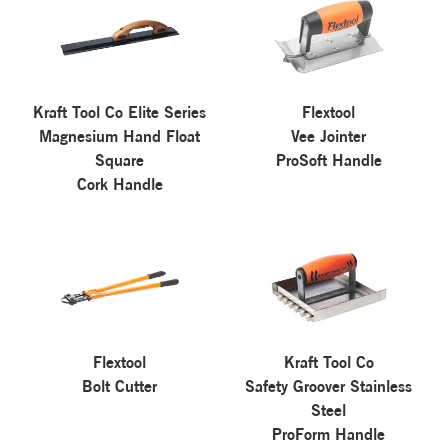
Kraft Tool Co Elite Series
Flextool
Magnesium Hand Float
Vee Jointer
Square
ProSoft Handle
Cork Handle
Flextool
Kraft Tool Co
Bolt Cutter
Safety Groover Stainless
Steel
ProForm Handle