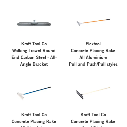
Kraft Tool Co
Flextool
Walking Trowel Round
Concrete Placing Rake
End Carbon Steel - All-
All Aluminium
Angle Bracket
Pull and Push/Pull styles
Kraft Tool Co
Kraft Tool Co
Concrete Placing Rake
Concrete Placing Rake