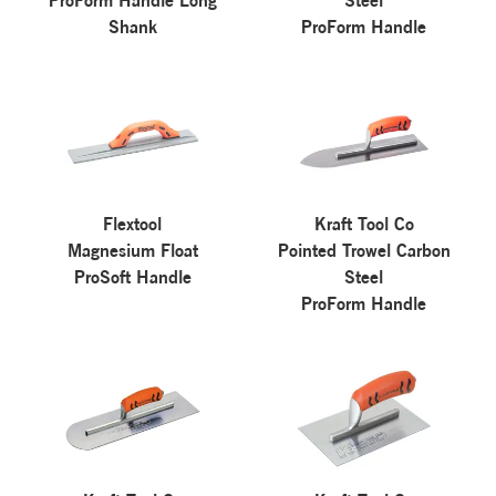
ProForm Handle Long
Steel
Shank
ProForm Handle
Flextool
Kraft Tool Co
Magnesium Float
Pointed Trowel Carbon
ProSoft Handle
Steel
ProForm Handle