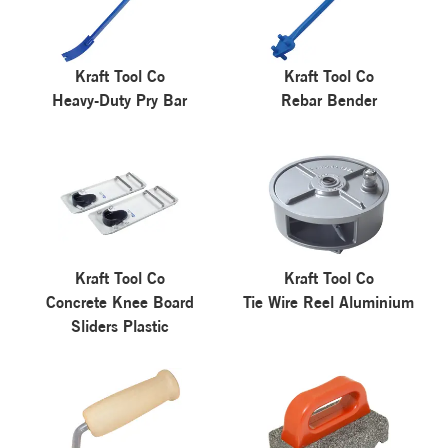
Kraft Tool Co
Kraft Tool Co
Heavy-Duty Pry Bar
Rebar Bender
Kraft Tool Co
Kraft Tool Co
Concrete Knee Board
Tie Wire Reel Aluminium
Sliders Plastic