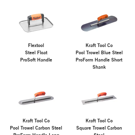
Flextool
Kraft Tool Co
Steel Float
Pool Trowel Blue Steel
ProSoft Handle
ProForm Handle Short
Shank
Kraft Tool Co
Kraft Tool Co
Pool Trowel Carbon Steel
Square Trowel Carbon