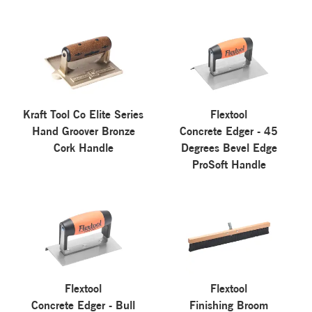
Kraft Tool Co Elite Series
Flextool
Hand Groover Bronze
Concrete Edger - 45
Cork Handle
Degrees Bevel Edge
ProSoft Handle
Flextool
Flextool
Concrete Edger - Bull
Finishing Broom