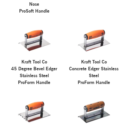
Nose
ProSoft Handle
Kraft Tool Co
Kraft Tool Co
45 Degree Bevel Edger
Concrete Edger Stainless
Stainless Steel
Steel
ProForm Handle
ProForm Handle