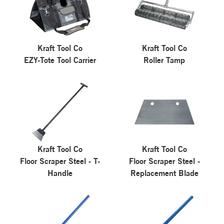
Kraft Tool Co
Kraft Tool Co
EZY-Tote Tool Carrier
Roller Tamp
Kraft Tool Co
Kraft Tool Co
Floor Scraper Steel - T-
Floor Scraper Steel -
Handle
Replacement Blade