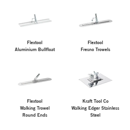
Flextool
Flextool
Aluminium Bullfloat
Fresno Trowels
Flextool
Kraft Tool Co
Walking Trowel
Walking Edger Stainless
Round Ends
Steel