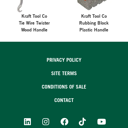
Kraft Tool Co
Kraft Tool Co
Tie Wire Twister
Rubbing Block
Wood Handle
Plastic Handle
PRIVACY POLICY
SITE TERMS
CONDITIONS OF SALE
CONTACT