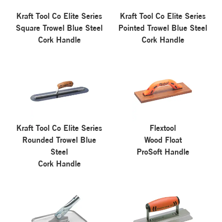
Kraft Tool Co Elite Series
Kraft Tool Co Elite Series
Square Trowel Blue Steel
Pointed Trowel Blue Steel
Cork Handle
Cork Handle
Kraft Tool Co Elite Series
Flextool
Rounded Trowel Blue
Wood Float
Steel
ProSoft Handle
Cork Handle