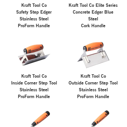
Kraft Tool Co
Kraft Tool Co Elite Series
Safety Step Edger
Concrete Edger Blue
Stainless Steel
Steel
ProForm Handle
Cork Handle
Kraft Tool Co
Kraft Tool Co
Inside Corner Step Tool
Outside Corner Step Tool
Stainless Steel
Stainless Steel
ProForm Handle
ProForm Handle