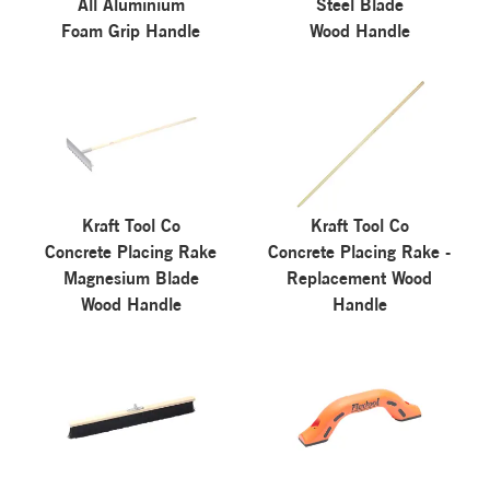
All Aluminium
Steel Blade
Foam Grip Handle
Wood Handle
Kraft Tool Co
Kraft Tool Co
Concrete Placing Rake
Concrete Placing Rake -
Magnesium Blade
Replacement Wood
Wood Handle
Handle