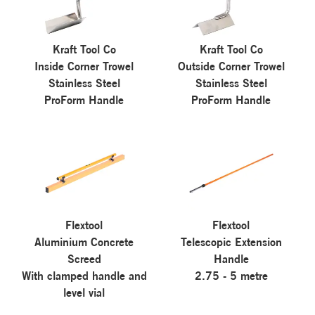
Kraft Tool Co
Kraft Tool Co
Inside Corner Trowel
Outside Corner Trowel
Stainless Steel
Stainless Steel
ProForm Handle
ProForm Handle
Flextool
Flextool
Aluminium Concrete
Telescopic Extension
Screed
Handle
With clamped handle and
2.75 - 5 metre
level vial