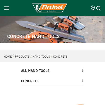
CONCRETE HAND TOOLS
HOME
PRODUCTS
HAND TOOLS
CONCRETE
ALL HAND TOOLS
CONCRETE