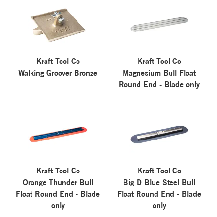
Kraft Tool Co
Kraft Tool Co
Walking Groover Bronze
Magnesium Bull Float
Round End - Blade only
Kraft Tool Co
Kraft Tool Co
Orange Thunder Bull
Big D Blue Steel Bull
Float Round End - Blade
Float Round End - Blade
only
only