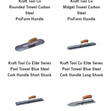
Kraft Tool Co
Kraft Tool Co
Rounded Trowel Carbon
Midget Trowel Carbon
Steel
Steel
ProForm Handle
ProForm Handle
Kraft Tool Co Elite Series
Kraft Tool Co Elite Series
Pool Trowel Blue Steel
Pool Trowel Blue Steel
Cork Handle Short Shank
Cork Handle Long Shank