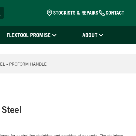
STOCKISTS & REPAIRS
CONTACT
FLEXTOOL PROMISE
ABOUT
EEL - PROFORM HANDLE
 Steel
igned for controlling shrinking and cracking of concrete. The stainless