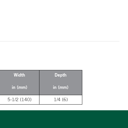
Width
Depth
in (mm)
in (mm)
5-1/2 (140)
1/4 (6)