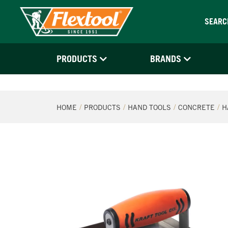
SEARC
PRODUCTS
BRANDS
HOME
PRODUCTS
HAND TOOLS
CONCRETE
H