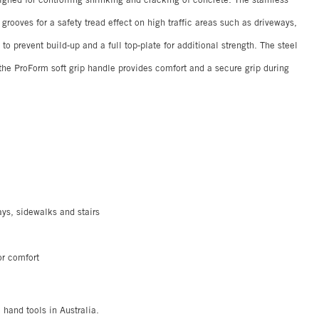
rooves for a safety tread effect on high traffic areas such as driveways,
to prevent build-up and a full top-plate for additional strength. The steel
 the ProForm soft grip handle provides comfort and a secure grip during
ays, sidewalks and stairs
or comfort
Co hand tools in Australia.