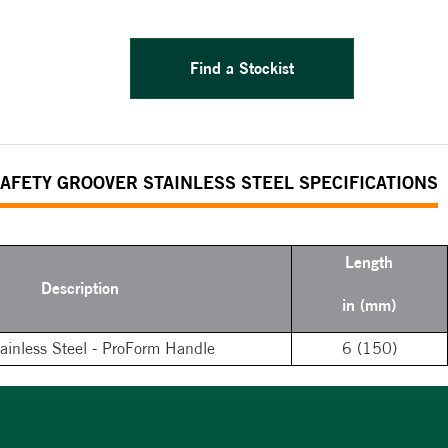
Find a Stockist
AFETY GROOVER STAINLESS STEEL SPECIFICATIONS
Length
Description
in (mm)
tainless Steel - ProForm Handle
6 (150)