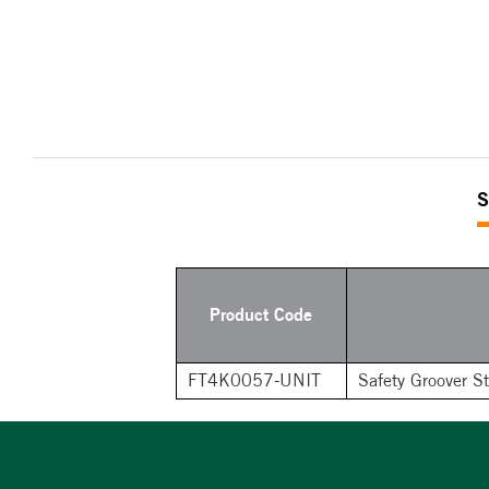
S
Product Code
FT4K0057-UNIT
Safety Groover S