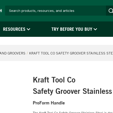
H
RESOURCES
TRY BEFORE YOU BUY
AND GROOVERS
KRAFT TOOL CO SAFETY GROOVER STAINLESS ST
Kraft Tool Co
Safety Groover Stainless
ProForm Handle
The Kraft Tool Co Safety Groover Stainless Steel is des