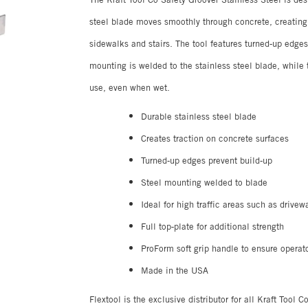
steel blade moves smoothly through concrete, creating g
sidewalks and stairs. The tool features turned-up edges 
mounting is welded to the stainless steel blade, while
use, even when wet.
Durable stainless steel blade
Creates traction on concrete surfaces
Turned-up edges prevent build-up
Steel mounting welded to blade
Ideal for high traffic areas such as drivew
Full top-plate for additional strength
ProForm soft grip handle to ensure operat
Made in the USA
Flextool is the exclusive distributor for all Kraft Tool 