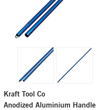
Kraft Tool Co
Anodized Aluminium Handle