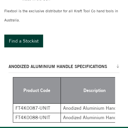
Flextool is the exclusive distributor for all Kraft Tool Co hand tools in
Australia.
Find a Stockist
ANODIZED ALUMINIUM HANDLE SPECIFICATIONS
Product Code
Description
FT4K0087-UNIT
Anodized Aluminium Handle
FT4K0088-UNIT
Anodized Aluminium Handle