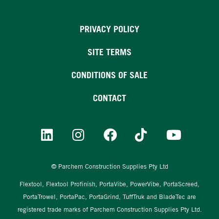
PRIVACY POLICY
SITE TERMS
CONDITIONS OF SALE
CONTACT
© Parchem Construction Supplies Pty Ltd
Flextool, Flextool Profinish, PortaVibe, PowerVibe, PortaScreed,
PortaTrowel, PortaPac, PortaGrind, TuffTruk and BladeTec are
registered trade marks of Parchem Construction Supplies Pty Ltd.