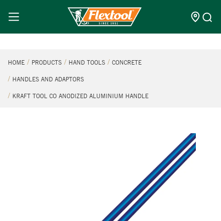
HOME
PRODUCTS
HAND TOOLS
CONCRETE
HANDLES AND ADAPTORS
KRAFT TOOL CO ANODIZED ALUMINIUM HANDLE