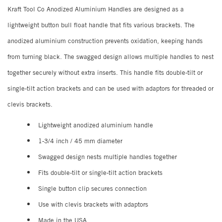
Kraft Tool Co Anodized Aluminium Handles are designed as a
lightweight button bull float handle that fits various brackets. The
anodized aluminium construction prevents oxidation, keeping hands
from turning black. The swagged design allows multiple handles to nest
together securely without extra inserts. This handle fits double-tilt or
single-tilt action brackets and can be used with adaptors for threaded or
clevis brackets.
Lightweight anodized aluminium handle
1-3/4 inch / 45 mm diameter
Swagged design nests multiple handles together
Fits double-tilt or single-tilt action brackets
Single button clip secures connection
Use with clevis brackets with adaptors
Made in the USA