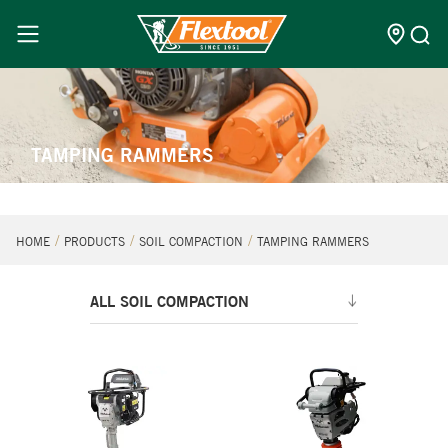
TAMPING RAMMERS
HOME
PRODUCTS
SOIL COMPACTION
TAMPING RAMMERS
ALL SOIL COMPACTION