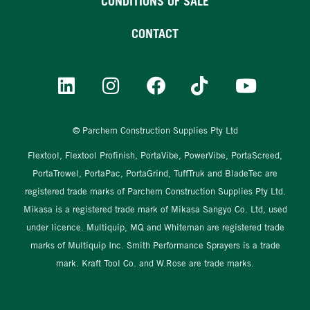
CONDITIONS OF SALE
CONTACT
© Parchem Construction Supplies Pty Ltd
Flextool, Flextool Profinish, PortaVibe, PowerVibe, PortaScreed,
PortaTrowel, PortaPac, PortaGrind, TuffTruk and BladeTec are
registered trade marks of Parchem Construction Supplies Pty Ltd.
Mikasa is a registered trade mark of Mikasa Sangyo Co. Ltd, used
under licence. Multiquip, MQ and Whiteman are registered trade
marks of Multiquip Inc. Smith Performance Sprayers is a trade
mark. Kraft Tool Co. and W.Rose are trade marks.