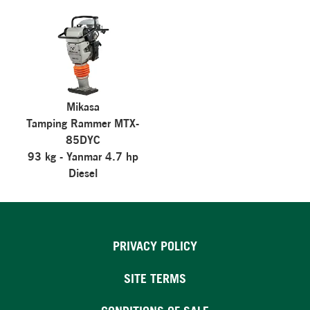
Mikasa
Tamping Rammer MTX-
85DYC
93 kg - Yanmar 4.7 hp
Diesel
PRIVACY POLICY
SITE TERMS