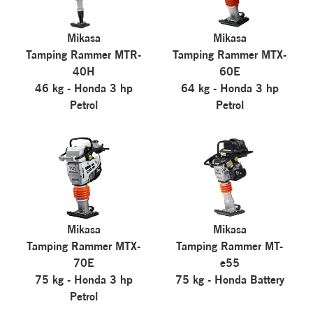
Mikasa
Mikasa
Tamping Rammer MTR-
Tamping Rammer MTX-
40H
60E
46 kg - Honda 3 hp
64 kg - Honda 3 hp
Petrol
Petrol
Mikasa
Mikasa
Tamping Rammer MTX-
Tamping Rammer MT-
70E
e55
75 kg - Honda 3 hp
75 kg - Honda Battery
Petrol