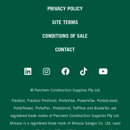
PRIVACY POLICY
SITE TERMS
CONDITIONS OF SALE
CONTACT
© Parchem Construction Supplies Pty Ltd
Flextool, Flextool Profinish, PortaVibe, PowerVibe, PortaScreed,
PortaTrowel, PortaPac, PortaGrind, TuffTruk and BladeTec are
registered trade marks of Parchem Construction Supplies Pty Ltd.
Mikasa is a registered trade mark of Mikasa Sangyo Co. Ltd, used