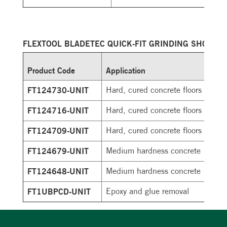
FLEXTOOL BLADETEC QUICK-FIT GRINDING SHOES
Product Code
Application
FT124730-UNIT
Hard, cured concrete floors
FT124716-UNIT
Hard, cured concrete floors
FT124709-UNIT
Hard, cured concrete floors
FT124679-UNIT
Medium hardness concrete
FT124648-UNIT
Medium hardness concrete
FT1UBPCD-UNIT
Epoxy and glue removal