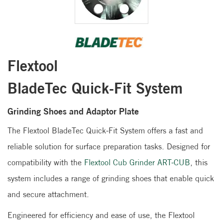
Flextool
BladeTec Quick-Fit System
Grinding Shoes and Adaptor Plate
The Flextool BladeTec Quick-Fit System offers a fast and
reliable solution for surface preparation tasks. Designed for
compatibility with the
Flextool Cub Grinder ART-CUB
, this
system includes a range of grinding shoes that enable quick
and secure attachment.
Engineered for efficiency and ease of use, the Flextool