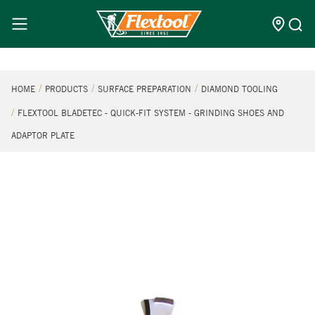
HOME
PRODUCTS
SURFACE PREPARATION
DIAMOND TOOLING
FLEXTOOL BLADETEC - QUICK-FIT SYSTEM - GRINDING SHOES AND
ADAPTOR PLATE