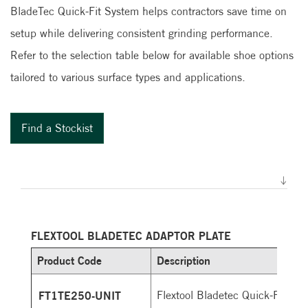
BladeTec Quick-Fit System helps contractors save time on
setup while delivering consistent grinding performance.
Refer to the selection table below for available shoe options
tailored to various surface types and applications.
Find a Stockist
FLEXTOOL BLADETEC ADAPTOR PLATE
Product Code
Description
FT1TE250-UNIT
Flextool Bladetec Quick-Fit adap