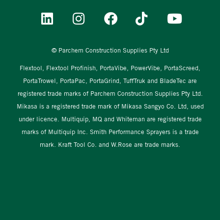
© Parchem Construction Supplies Pty Ltd
Flextool, Flextool Profinish, PortaVibe, PowerVibe, PortaScreed,
PortaTrowel, PortaPac, PortaGrind, TuffTruk and BladeTec are
registered trade marks of Parchem Construction Supplies Pty Ltd.
Mikasa is a registered trade mark of Mikasa Sangyo Co. Ltd, used
under licence. Multiquip, MQ and Whiteman are registered trade
marks of Multiquip Inc. Smith Performance Sprayers is a trade
mark. Kraft Tool Co. and W.Rose are trade marks.