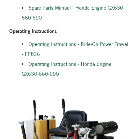
Spare Parts Manual - Honda Engine GX630-
660-690
Operating Instructions
Operating Instructions - Ride-On Power Trowel
- FP836
Operating Instructions - Honda Engine
GX630-660-690