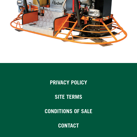
PRIVACY POLICY
SITE TERMS
CONDITIONS OF SALE
CONTACT