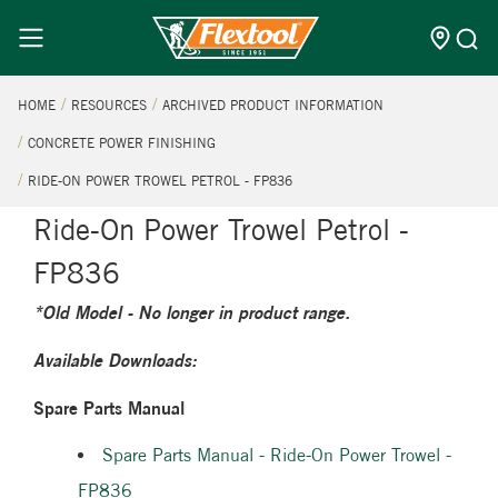
HOME
RESOURCES
ARCHIVED PRODUCT INFORMATION
CONCRETE POWER FINISHING
RIDE-ON POWER TROWEL PETROL - FP836
Ride-On Power Trowel Petrol -
FP836
*Old Model - No longer in product range.
Available Downloads:
Spare Parts Manual
Spare Parts Manual - Ride-On Power Trowel -
FP836