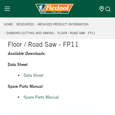
HOME
RESOURCES
ARCHIVED PRODUCT INFORMATION
DIAMOND CUTTING AND SAWING
FLOOR / ROAD SAW - FP11
Floor / Road Saw - FP11
Available Downloads:
Data Sheet
Data Sheet
Spare Parts Manual
Spare Parts Manual