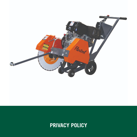
PRIVACY POLICY