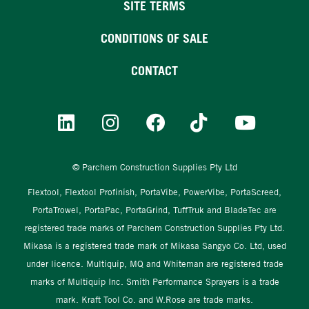
SITE TERMS
CONDITIONS OF SALE
CONTACT
© Parchem Construction Supplies Pty Ltd
Flextool, Flextool Profinish, PortaVibe, PowerVibe, PortaScreed,
PortaTrowel, PortaPac, PortaGrind, TuffTruk and BladeTec are
registered trade marks of Parchem Construction Supplies Pty Ltd.
Mikasa is a registered trade mark of Mikasa Sangyo Co. Ltd, used
under licence. Multiquip, MQ and Whiteman are registered trade
marks of Multiquip Inc. Smith Performance Sprayers is a trade
mark. Kraft Tool Co. and W.Rose are trade marks.