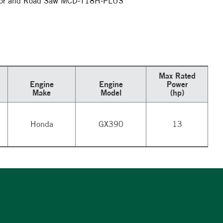
Floor and Road Saw MCD-T18H-PLUS
Max Rated
Engine
Engine
Power
Make
Model
(hp)
Honda
GX390
13