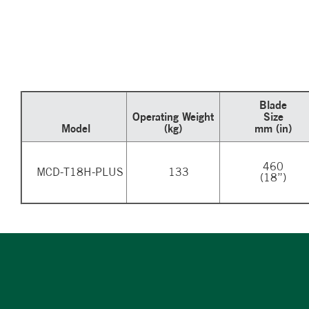
Blade
Operating Weight
Size
Model
(kg)
mm (in)
460
MCD-T18H-PLUS
133
(18”)