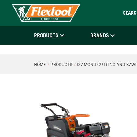
SEARC
PRODUCTS
BRANDS
HOME
PRODUCTS
DIAMOND CUTTING AND SAW