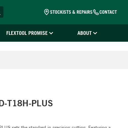
STOCKISTS & REPAIRS
CONTACT
FLEXTOOL PROMISE
ABOUT
CD-T18H-PLUS
S sets the standard in precision cutting. Featuring a