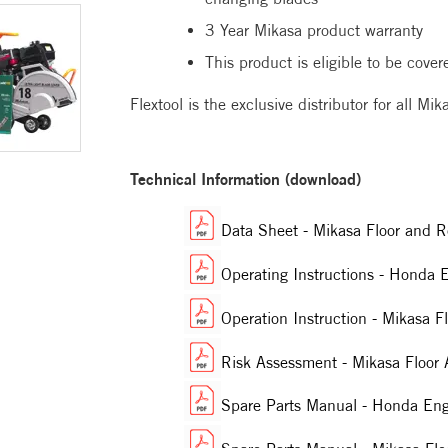
3 Year Mikasa product warranty
This product is eligible to be cove
Flextool is the exclusive distributor for all M
Technical Information (download)
Data Sheet - Mikasa Floor an
Operating Instructions - Hon
Operation Instruction - Mikas
Risk Assessment - Mikasa Floo
Spare Parts Manual - Honda E