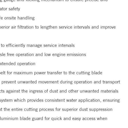
tor safety
fe onsite handling
perior air filtration to lengthen service intervals and improve
o efficiently manage service intervals
e free operation and low engine emissions
extended operation
belt for maximum power transfer to the cutting blade
to prevent unwanted movement during operation and transport
cts against the ingress of dust and other unwanted materials
system which provides consistent water application, ensuring
t the entire cutting process for superior dust suppression
 aluminium blade guard for quick and easy access when