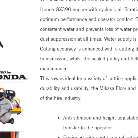
Honda GX390 engine with cyclonic air filtrati
optimum performance and operator comfort. T
consistent water and prevents loss of water pr
dust suppression at all times. Water supply is
Cutting accuracy is enhanced with a cutting
transmission, whilst the sealed pulley and bel
maintenance.
This saw is ideal for a variety of cutting app
durability and usability, the Mikasa Floor 
of the h
Anti-vibration and height adjustabl
transfer to the operator
Equipped with depth control cutti