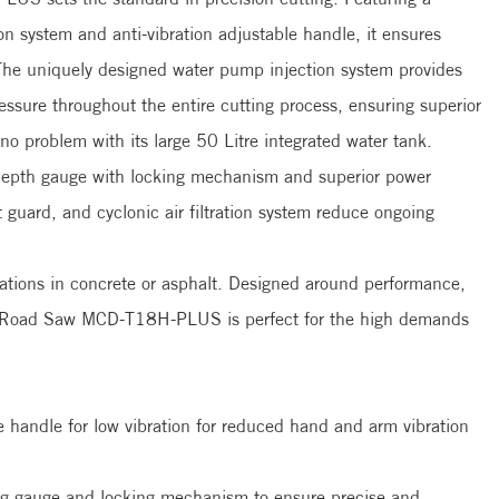
on system and anti-vibration adjustable handle, it ensures
he uniquely designed water pump injection system provides
essure throughout the entire cutting process, ensuring superior
 no problem with its large 50 Litre integrated water tank.
 depth gauge with locking mechanism and superior power
t guard, and cyclonic air filtration system reduce ongoing
lications in concrete or asphalt. Designed around performance,
and Road Saw MCD-T18H-PLUS is perfect for the high demands
ire industry.
e handle for low vibration for reduced hand and arm vibration
ng gauge and locking mechanism to ensure precise and