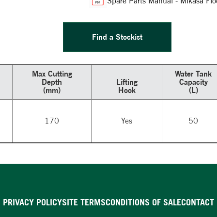
Spare Parts Manual - Mikasa 
Find a Stockist
Max Cutting
Water Tank
Depth
Lifting
Capacity
(mm)
Hook
(L)
170
Yes
50
PRIVACY POLICY
SITE TERMS
CONDITIONS OF SALE
CONTACT