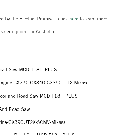
red by the Flextool Promise - click
here
to learn more
ikasa equipment in Australia.
d Road Saw MCD-T18H-PLUS
da Engine GX270 GX340 GX390-UT2-Mikasa
a Floor and Road Saw MCD-T18H-PLUS
r And Road Saw
ngine-GX390UT2X-SCMV-Mikasa