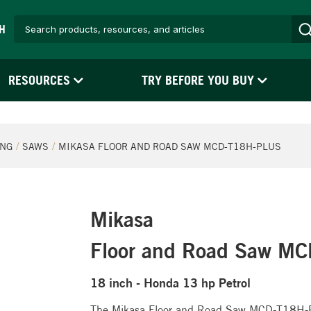
H
RESOURCES
TRY BEFORE YOU BUY
ING
SAWS
MIKASA FLOOR AND ROAD SAW MCD-T18H-PLUS
Mikasa
Floor and Road Saw M
18 inch - Honda 13 hp Petrol
The Mikasa Floor and Road Saw MCD-T18H-PLU