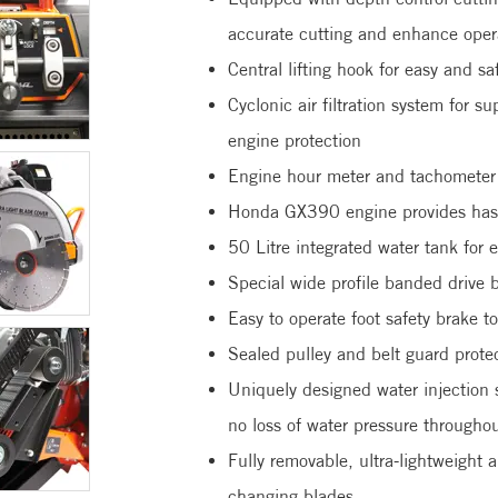
accurate cutting and enhance opera
Central lifting hook for easy and sa
Cyclonic air filtration system for su
engine protection
Engine hour meter and tachometer t
Honda GX390 engine provides hassl
50 Litre integrated water tank for 
Special wide profile banded drive 
Easy to operate foot safety brake 
Sealed pulley and belt guard prote
Uniquely designed water injection 
no loss of water pressure throughou
Fully removable, ultra-lightweight
changing blades